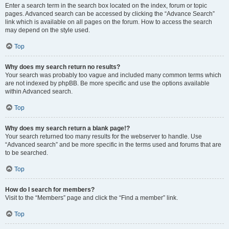
Enter a search term in the search box located on the index, forum or topic
pages. Advanced search can be accessed by clicking the “Advance Search”
link which is available on all pages on the forum. How to access the search
may depend on the style used.
Top
Why does my search return no results?
Your search was probably too vague and included many common terms which
are not indexed by phpBB. Be more specific and use the options available
within Advanced search.
Top
Why does my search return a blank page!?
Your search returned too many results for the webserver to handle. Use
“Advanced search” and be more specific in the terms used and forums that are
to be searched.
Top
How do I search for members?
Visit to the “Members” page and click the “Find a member” link.
Top