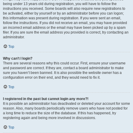
being under 13 years old during registration, you will have to follow the
instructions you received. Some boards will also require new registrations to
be activated, either by yourself or by an administrator before you can logon;
this information was present during registration. If you were sent an email,
follow the instructions. If you did not receive an email, you may have provided
an incorrect email address or the email may have been picked up by a spam
filer. If you are sure the email address you provided is correct, try contacting an
administrator.
Top
Why can’t I login?
There are several reasons why this could occur. First, ensure your username
and password are correct. If they are, contact a board administrator to make
sure you haven’t been banned. It is also possible the website owner has a
configuration error on their end, and they would need to fix it.
Top
I registered in the past but cannot login any more?!
It is possible an administrator has deactivated or deleted your account for some
reason. Also, many boards periodically remove users who have not posted for
a long time to reduce the size of the database. If this has happened, try
registering again and being more involved in discussions.
Top