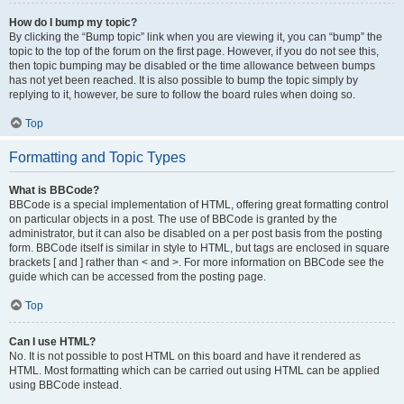
How do I bump my topic?
By clicking the “Bump topic” link when you are viewing it, you can “bump” the
topic to the top of the forum on the first page. However, if you do not see this,
then topic bumping may be disabled or the time allowance between bumps
has not yet been reached. It is also possible to bump the topic simply by
replying to it, however, be sure to follow the board rules when doing so.
Top
Formatting and Topic Types
What is BBCode?
BBCode is a special implementation of HTML, offering great formatting control
on particular objects in a post. The use of BBCode is granted by the
administrator, but it can also be disabled on a per post basis from the posting
form. BBCode itself is similar in style to HTML, but tags are enclosed in square
brackets [ and ] rather than < and >. For more information on BBCode see the
guide which can be accessed from the posting page.
Top
Can I use HTML?
No. It is not possible to post HTML on this board and have it rendered as
HTML. Most formatting which can be carried out using HTML can be applied
using BBCode instead.