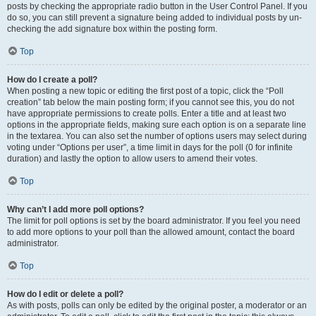
posts by checking the appropriate radio button in the User Control Panel. If you
do so, you can still prevent a signature being added to individual posts by un-
checking the add signature box within the posting form.
Top
How do I create a poll?
When posting a new topic or editing the first post of a topic, click the “Poll
creation” tab below the main posting form; if you cannot see this, you do not
have appropriate permissions to create polls. Enter a title and at least two
options in the appropriate fields, making sure each option is on a separate line
in the textarea. You can also set the number of options users may select during
voting under “Options per user”, a time limit in days for the poll (0 for infinite
duration) and lastly the option to allow users to amend their votes.
Top
Why can’t I add more poll options?
The limit for poll options is set by the board administrator. If you feel you need
to add more options to your poll than the allowed amount, contact the board
administrator.
Top
How do I edit or delete a poll?
As with posts, polls can only be edited by the original poster, a moderator or an