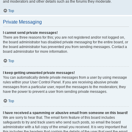
and moderators and other details such as the forums they moderate.
Top
Private Messaging
I cannot send private messages!
There are three reasons for this; you are not registered and/or not logged on,
the board administrator has disabled private messaging for the entire board, or
the board administrator has prevented you from sending messages. Contact a
board administrator for more information.
Top
I keep getting unwanted private messages!
You can automatically delete private messages from a user by using message
rules within your User Control Panel. If you are receiving abusive private
messages from a particular user, report the messages to the moderators; they
have the power to prevent a user from sending private messages.
Top
I have received a spamming or abusive email from someone on this board!
We are sorry to hear that. The email form feature of this board includes
safeguards to try and track users who send such posts, so email the board
administrator with a full copy of the email you received. It is very important that
this includes the headers that contain the details of the user that sent the email.