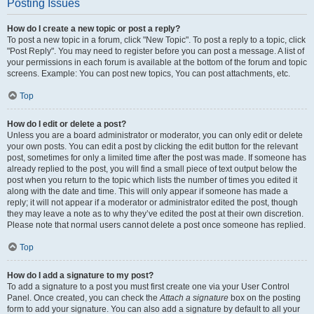
Posting Issues
How do I create a new topic or post a reply?
To post a new topic in a forum, click "New Topic". To post a reply to a topic, click
"Post Reply". You may need to register before you can post a message. A list of
your permissions in each forum is available at the bottom of the forum and topic
screens. Example: You can post new topics, You can post attachments, etc.
Top
How do I edit or delete a post?
Unless you are a board administrator or moderator, you can only edit or delete
your own posts. You can edit a post by clicking the edit button for the relevant
post, sometimes for only a limited time after the post was made. If someone has
already replied to the post, you will find a small piece of text output below the
post when you return to the topic which lists the number of times you edited it
along with the date and time. This will only appear if someone has made a
reply; it will not appear if a moderator or administrator edited the post, though
they may leave a note as to why they’ve edited the post at their own discretion.
Please note that normal users cannot delete a post once someone has replied.
Top
How do I add a signature to my post?
To add a signature to a post you must first create one via your User Control
Panel. Once created, you can check the
Attach a signature
box on the posting
form to add your signature. You can also add a signature by default to all your