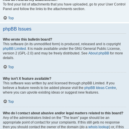
To find your list of attachments that you have uploaded, go to your User Control
Panel and follow the links to the attachments section.
Top
phpBB Issues
Who wrote this bulletin board?
This software (in its unmodified form) is produced, released and is copyright
phpBB Limited
. It is made available under the GNU General Public License,
version 2 (GPL-2.0) and may be freely distributed. See
About phpBB
for more
details.
Top
Why isn’t X feature available?
This software was written by and licensed through phpBB Limited. If you
believe a feature needs to be added please visit the
phpBB Ideas Centre
,
where you can upvote existing ideas or suggest new features.
Top
Who do I contact about abusive and/or legal matters related to this board?
Any of the administrators listed on the “The team” page should be an
appropriate point of contact for your complaints. If this still gets no response
then you should contact the owner of the domain (do a
whois lookup
) or, if this