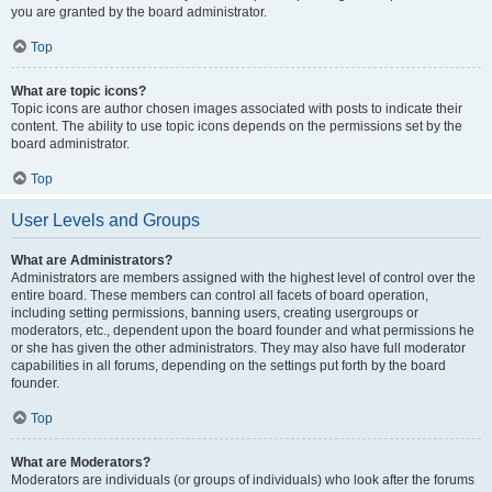
you are granted by the board administrator.
Top
What are topic icons?
Topic icons are author chosen images associated with posts to indicate their
content. The ability to use topic icons depends on the permissions set by the
board administrator.
Top
User Levels and Groups
What are Administrators?
Administrators are members assigned with the highest level of control over the
entire board. These members can control all facets of board operation,
including setting permissions, banning users, creating usergroups or
moderators, etc., dependent upon the board founder and what permissions he
or she has given the other administrators. They may also have full moderator
capabilities in all forums, depending on the settings put forth by the board
founder.
Top
What are Moderators?
Moderators are individuals (or groups of individuals) who look after the forums