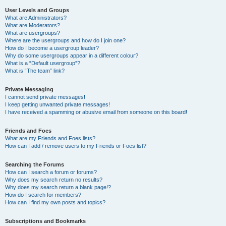
User Levels and Groups
What are Administrators?
What are Moderators?
What are usergroups?
Where are the usergroups and how do I join one?
How do I become a usergroup leader?
Why do some usergroups appear in a different colour?
What is a “Default usergroup”?
What is “The team” link?
Private Messaging
I cannot send private messages!
I keep getting unwanted private messages!
I have received a spamming or abusive email from someone on this board!
Friends and Foes
What are my Friends and Foes lists?
How can I add / remove users to my Friends or Foes list?
Searching the Forums
How can I search a forum or forums?
Why does my search return no results?
Why does my search return a blank page!?
How do I search for members?
How can I find my own posts and topics?
Subscriptions and Bookmarks