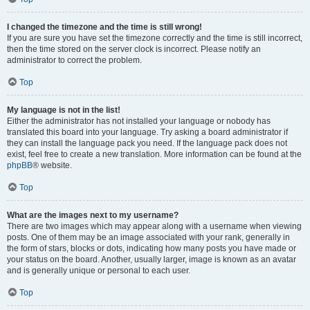
I changed the timezone and the time is still wrong!
If you are sure you have set the timezone correctly and the time is still incorrect,
then the time stored on the server clock is incorrect. Please notify an
administrator to correct the problem.
Top
My language is not in the list!
Either the administrator has not installed your language or nobody has
translated this board into your language. Try asking a board administrator if
they can install the language pack you need. If the language pack does not
exist, feel free to create a new translation. More information can be found at the
phpBB
® website.
Top
What are the images next to my username?
There are two images which may appear along with a username when viewing
posts. One of them may be an image associated with your rank, generally in
the form of stars, blocks or dots, indicating how many posts you have made or
your status on the board. Another, usually larger, image is known as an avatar
and is generally unique or personal to each user.
Top