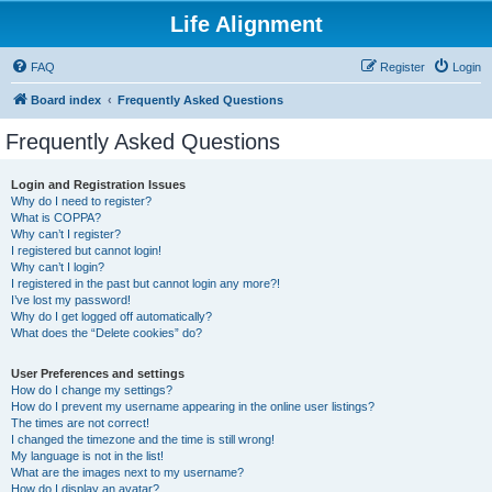
Life Alignment
FAQ
Register
Login
Board index
Frequently Asked Questions
Frequently Asked Questions
Login and Registration Issues
Why do I need to register?
What is COPPA?
Why can’t I register?
I registered but cannot login!
Why can’t I login?
I registered in the past but cannot login any more?!
I’ve lost my password!
Why do I get logged off automatically?
What does the “Delete cookies” do?
User Preferences and settings
How do I change my settings?
How do I prevent my username appearing in the online user listings?
The times are not correct!
I changed the timezone and the time is still wrong!
My language is not in the list!
What are the images next to my username?
How do I display an avatar?