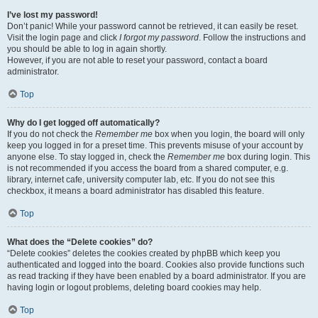
I’ve lost my password!
Don’t panic! While your password cannot be retrieved, it can easily be reset.
Visit the login page and click
I forgot my password
. Follow the instructions and
you should be able to log in again shortly.
However, if you are not able to reset your password, contact a board
administrator.
Top
Why do I get logged off automatically?
If you do not check the
Remember me
box when you login, the board will only
keep you logged in for a preset time. This prevents misuse of your account by
anyone else. To stay logged in, check the
Remember me
box during login. This
is not recommended if you access the board from a shared computer, e.g.
library, internet cafe, university computer lab, etc. If you do not see this
checkbox, it means a board administrator has disabled this feature.
Top
What does the “Delete cookies” do?
“Delete cookies” deletes the cookies created by phpBB which keep you
authenticated and logged into the board. Cookies also provide functions such
as read tracking if they have been enabled by a board administrator. If you are
having login or logout problems, deleting board cookies may help.
Top