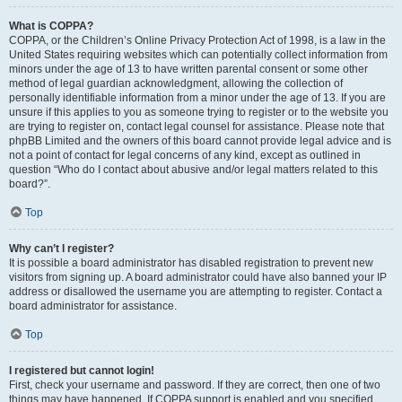
What is COPPA?
COPPA, or the Children’s Online Privacy Protection Act of 1998, is a law in the
United States requiring websites which can potentially collect information from
minors under the age of 13 to have written parental consent or some other
method of legal guardian acknowledgment, allowing the collection of
personally identifiable information from a minor under the age of 13. If you are
unsure if this applies to you as someone trying to register or to the website you
are trying to register on, contact legal counsel for assistance. Please note that
phpBB Limited and the owners of this board cannot provide legal advice and is
not a point of contact for legal concerns of any kind, except as outlined in
question “Who do I contact about abusive and/or legal matters related to this
board?”.
Top
Why can’t I register?
It is possible a board administrator has disabled registration to prevent new
visitors from signing up. A board administrator could have also banned your IP
address or disallowed the username you are attempting to register. Contact a
board administrator for assistance.
Top
I registered but cannot login!
First, check your username and password. If they are correct, then one of two
things may have happened. If COPPA support is enabled and you specified