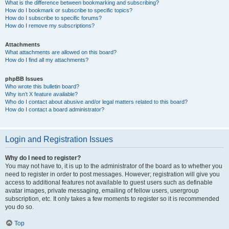
What is the difference between bookmarking and subscribing?
How do I bookmark or subscribe to specific topics?
How do I subscribe to specific forums?
How do I remove my subscriptions?
Attachments
What attachments are allowed on this board?
How do I find all my attachments?
phpBB Issues
Who wrote this bulletin board?
Why isn’t X feature available?
Who do I contact about abusive and/or legal matters related to this board?
How do I contact a board administrator?
Login and Registration Issues
Why do I need to register?
You may not have to, it is up to the administrator of the board as to whether you
need to register in order to post messages. However; registration will give you
access to additional features not available to guest users such as definable
avatar images, private messaging, emailing of fellow users, usergroup
subscription, etc. It only takes a few moments to register so it is recommended
you do so.
Top