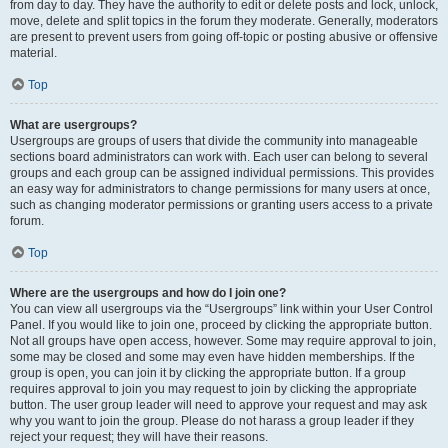
from day to day. They have the authority to edit or delete posts and lock, unlock,
move, delete and split topics in the forum they moderate. Generally, moderators
are present to prevent users from going off-topic or posting abusive or offensive
material.
Top
What are usergroups?
Usergroups are groups of users that divide the community into manageable
sections board administrators can work with. Each user can belong to several
groups and each group can be assigned individual permissions. This provides
an easy way for administrators to change permissions for many users at once,
such as changing moderator permissions or granting users access to a private
forum.
Top
Where are the usergroups and how do I join one?
You can view all usergroups via the “Usergroups” link within your User Control
Panel. If you would like to join one, proceed by clicking the appropriate button.
Not all groups have open access, however. Some may require approval to join,
some may be closed and some may even have hidden memberships. If the
group is open, you can join it by clicking the appropriate button. If a group
requires approval to join you may request to join by clicking the appropriate
button. The user group leader will need to approve your request and may ask
why you want to join the group. Please do not harass a group leader if they
reject your request; they will have their reasons.