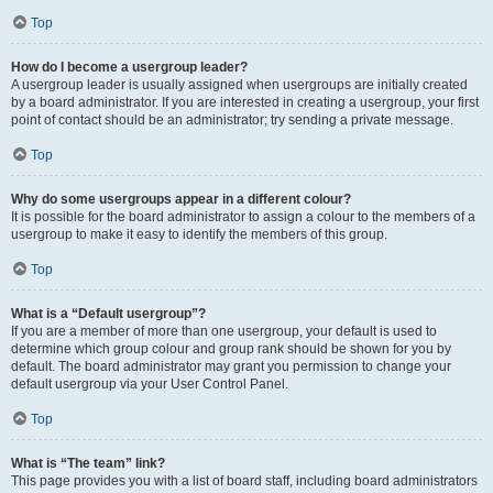
Top
How do I become a usergroup leader?
A usergroup leader is usually assigned when usergroups are initially created
by a board administrator. If you are interested in creating a usergroup, your first
point of contact should be an administrator; try sending a private message.
Top
Why do some usergroups appear in a different colour?
It is possible for the board administrator to assign a colour to the members of a
usergroup to make it easy to identify the members of this group.
Top
What is a “Default usergroup”?
If you are a member of more than one usergroup, your default is used to
determine which group colour and group rank should be shown for you by
default. The board administrator may grant you permission to change your
default usergroup via your User Control Panel.
Top
What is “The team” link?
This page provides you with a list of board staff, including board administrators