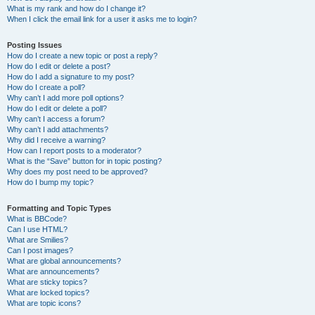
What is my rank and how do I change it?
When I click the email link for a user it asks me to login?
Posting Issues
How do I create a new topic or post a reply?
How do I edit or delete a post?
How do I add a signature to my post?
How do I create a poll?
Why can’t I add more poll options?
How do I edit or delete a poll?
Why can’t I access a forum?
Why can’t I add attachments?
Why did I receive a warning?
How can I report posts to a moderator?
What is the “Save” button for in topic posting?
Why does my post need to be approved?
How do I bump my topic?
Formatting and Topic Types
What is BBCode?
Can I use HTML?
What are Smilies?
Can I post images?
What are global announcements?
What are announcements?
What are sticky topics?
What are locked topics?
What are topic icons?