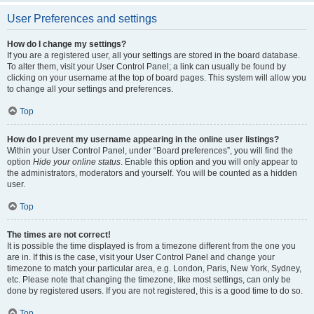
User Preferences and settings
How do I change my settings?
If you are a registered user, all your settings are stored in the board database.
To alter them, visit your User Control Panel; a link can usually be found by
clicking on your username at the top of board pages. This system will allow you
to change all your settings and preferences.
Top
How do I prevent my username appearing in the online user listings?
Within your User Control Panel, under “Board preferences”, you will find the
option
Hide your online status
. Enable this option and you will only appear to
the administrators, moderators and yourself. You will be counted as a hidden
user.
Top
The times are not correct!
It is possible the time displayed is from a timezone different from the one you
are in. If this is the case, visit your User Control Panel and change your
timezone to match your particular area, e.g. London, Paris, New York, Sydney,
etc. Please note that changing the timezone, like most settings, can only be
done by registered users. If you are not registered, this is a good time to do so.
Top