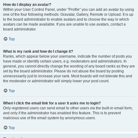
How do I display an avatar?
Within your User Control Panel, under “Profile” you can add an avatar by using
one of the four following methods: Gravatar, Gallery, Remote or Upload. It is up
to the board administrator to enable avatars and to choose the way in which
avatars can be made available. If you are unable to use avatars, contact a
board administrator.
Top
What is my rank and how do I change it?
Ranks, which appear below your username, indicate the number of posts you
have made or identify certain users, e.g. moderators and administrators. In
general, you cannot directly change the wording of any board ranks as they are
set by the board administrator. Please do not abuse the board by posting
unnecessarily just to increase your rank. Most boards will not tolerate this and
the moderator or administrator will simply lower your post count.
Top
When I click the email link for a user it asks me to login?
Only registered users can send email to other users via the built-in email form,
and only if the administrator has enabled this feature. This is to prevent
malicious use of the email system by anonymous users.
Top