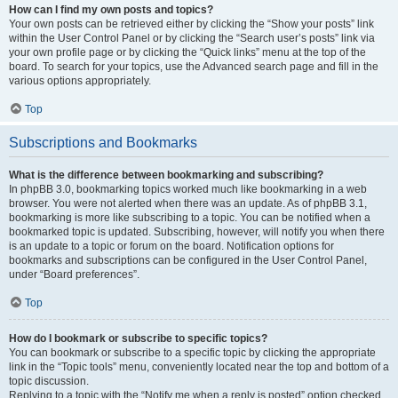
How can I find my own posts and topics?
Your own posts can be retrieved either by clicking the “Show your posts” link
within the User Control Panel or by clicking the “Search user’s posts” link via
your own profile page or by clicking the “Quick links” menu at the top of the
board. To search for your topics, use the Advanced search page and fill in the
various options appropriately.
Top
Subscriptions and Bookmarks
What is the difference between bookmarking and subscribing?
In phpBB 3.0, bookmarking topics worked much like bookmarking in a web
browser. You were not alerted when there was an update. As of phpBB 3.1,
bookmarking is more like subscribing to a topic. You can be notified when a
bookmarked topic is updated. Subscribing, however, will notify you when there
is an update to a topic or forum on the board. Notification options for
bookmarks and subscriptions can be configured in the User Control Panel,
under “Board preferences”.
Top
How do I bookmark or subscribe to specific topics?
You can bookmark or subscribe to a specific topic by clicking the appropriate
link in the “Topic tools” menu, conveniently located near the top and bottom of a
topic discussion.
Replying to a topic with the “Notify me when a reply is posted” option checked