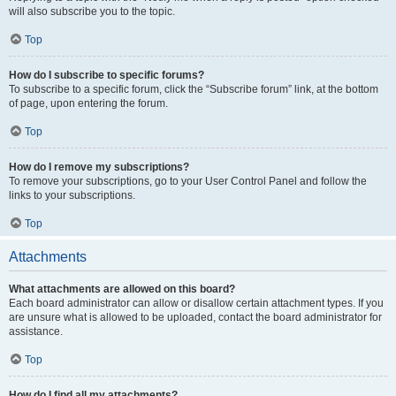
will also subscribe you to the topic.
Top
How do I subscribe to specific forums?
To subscribe to a specific forum, click the “Subscribe forum” link, at the bottom
of page, upon entering the forum.
Top
How do I remove my subscriptions?
To remove your subscriptions, go to your User Control Panel and follow the
links to your subscriptions.
Top
Attachments
What attachments are allowed on this board?
Each board administrator can allow or disallow certain attachment types. If you
are unsure what is allowed to be uploaded, contact the board administrator for
assistance.
Top
How do I find all my attachments?