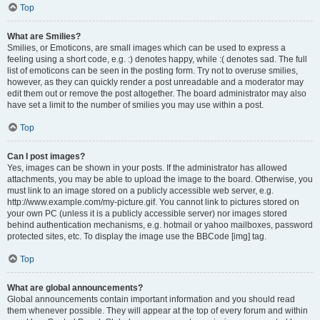
Top
What are Smilies?
Smilies, or Emoticons, are small images which can be used to express a
feeling using a short code, e.g. :) denotes happy, while :( denotes sad. The full
list of emoticons can be seen in the posting form. Try not to overuse smilies,
however, as they can quickly render a post unreadable and a moderator may
edit them out or remove the post altogether. The board administrator may also
have set a limit to the number of smilies you may use within a post.
Top
Can I post images?
Yes, images can be shown in your posts. If the administrator has allowed
attachments, you may be able to upload the image to the board. Otherwise, you
must link to an image stored on a publicly accessible web server, e.g.
http://www.example.com/my-picture.gif. You cannot link to pictures stored on
your own PC (unless it is a publicly accessible server) nor images stored
behind authentication mechanisms, e.g. hotmail or yahoo mailboxes, password
protected sites, etc. To display the image use the BBCode [img] tag.
Top
What are global announcements?
Global announcements contain important information and you should read
them whenever possible. They will appear at the top of every forum and within