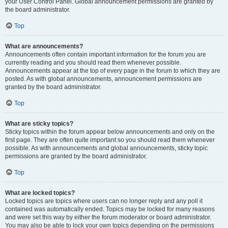
your User Control Panel. Global announcement permissions are granted by
the board administrator.
Top
What are announcements?
Announcements often contain important information for the forum you are
currently reading and you should read them whenever possible.
Announcements appear at the top of every page in the forum to which they are
posted. As with global announcements, announcement permissions are
granted by the board administrator.
Top
What are sticky topics?
Sticky topics within the forum appear below announcements and only on the
first page. They are often quite important so you should read them whenever
possible. As with announcements and global announcements, sticky topic
permissions are granted by the board administrator.
Top
What are locked topics?
Locked topics are topics where users can no longer reply and any poll it
contained was automatically ended. Topics may be locked for many reasons
and were set this way by either the forum moderator or board administrator.
You may also be able to lock your own topics depending on the permissions