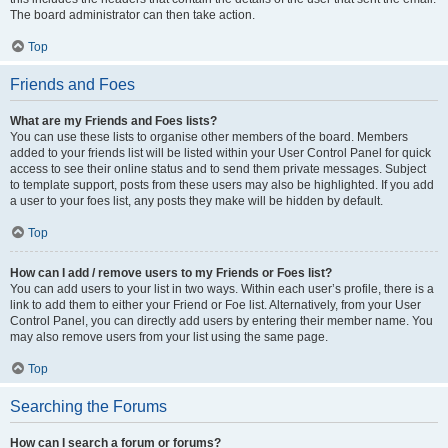
The board administrator can then take action.
Top
Friends and Foes
What are my Friends and Foes lists?
You can use these lists to organise other members of the board. Members
added to your friends list will be listed within your User Control Panel for quick
access to see their online status and to send them private messages. Subject
to template support, posts from these users may also be highlighted. If you add
a user to your foes list, any posts they make will be hidden by default.
Top
How can I add / remove users to my Friends or Foes list?
You can add users to your list in two ways. Within each user’s profile, there is a
link to add them to either your Friend or Foe list. Alternatively, from your User
Control Panel, you can directly add users by entering their member name. You
may also remove users from your list using the same page.
Top
Searching the Forums
How can I search a forum or forums?