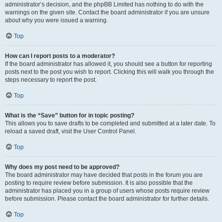
administrator’s decision, and the phpBB Limited has nothing to do with the
warnings on the given site. Contact the board administrator if you are unsure
about why you were issued a warning.
Top
How can I report posts to a moderator?
If the board administrator has allowed it, you should see a button for reporting
posts next to the post you wish to report. Clicking this will walk you through the
steps necessary to report the post.
Top
What is the “Save” button for in topic posting?
This allows you to save drafts to be completed and submitted at a later date. To
reload a saved draft, visit the User Control Panel.
Top
Why does my post need to be approved?
The board administrator may have decided that posts in the forum you are
posting to require review before submission. It is also possible that the
administrator has placed you in a group of users whose posts require review
before submission. Please contact the board administrator for further details.
Top