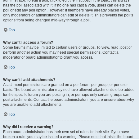
administrator. To edit a poll, click to edit the first post in the topic; this always
has the poll associated with it. If no one has cast a vote, users can delete the
poll or edit any poll option. However, if members have already placed votes,
only moderators or administrators can edit or delete it. This prevents the poll’s
options from being changed mid-way through a poll.
Top
Why can’t I access a forum?
Some forums may be limited to certain users or groups. To view, read, post or
perform another action you may need special permissions. Contact a
moderator or board administrator to grant you access.
Top
Why can’t I add attachments?
Attachment permissions are granted on a per forum, per group, or per user
basis. The board administrator may not have allowed attachments to be added
for the specific forum you are posting in, or perhaps only certain groups can
post attachments. Contact the board administrator if you are unsure about why
you are unable to add attachments.
Top
Why did I receive a warning?
Each board administrator has their own set of rules for their site. If you have
broken a rule, you may be issued a warning. Please note that this is the board