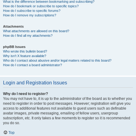
What is the difference between bookmarking and subscribing?
How do I bookmark or subscribe to specific topics?
How do I subscribe to specific forums?
How do I remove my subscriptions?
Attachments
What attachments are allowed on this board?
How do I find all my attachments?
phpBB Issues
Who wrote this bulletin board?
Why isn’t X feature available?
Who do I contact about abusive and/or legal matters related to this board?
How do I contact a board administrator?
Login and Registration Issues
Why do I need to register?
You may not have to, it is up to the administrator of the board as to whether you
need to register in order to post messages. However; registration will give you
access to additional features not available to guest users such as definable
avatar images, private messaging, emailing of fellow users, usergroup
subscription, etc. It only takes a few moments to register so it is recommended
you do so.
Top