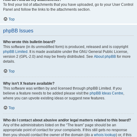
To find your list of attachments that you have uploaded, go to your User Control
Panel and follow the links to the attachments section.
Top
phpBB Issues
Who wrote this bulletin board?
This software (in its unmodified form) is produced, released and is copyright
phpBB Limited
. It is made available under the GNU General Public License,
version 2 (GPL-2.0) and may be freely distributed. See
About phpBB
for more
details.
Top
Why isn’t X feature available?
This software was written by and licensed through phpBB Limited. If you
believe a feature needs to be added please visit the
phpBB Ideas Centre
,
where you can upvote existing ideas or suggest new features.
Top
Who do I contact about abusive and/or legal matters related to this board?
Any of the administrators listed on the “The team” page should be an
appropriate point of contact for your complaints. If this still gets no response
then you should contact the owner of the domain (do a
whois lookup
) or, if this