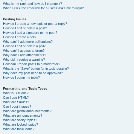
What is my rank and how do I change it?
When I click the email link for a user it asks me to login?
Posting Issues
How do I create a new topic or post a reply?
How do I edit or delete a post?
How do I add a signature to my post?
How do I create a poll?
Why can’t I add more poll options?
How do I edit or delete a poll?
Why can’t I access a forum?
Why can’t I add attachments?
Why did I receive a warning?
How can I report posts to a moderator?
What is the “Save” button for in topic posting?
Why does my post need to be approved?
How do I bump my topic?
Formatting and Topic Types
What is BBCode?
Can I use HTML?
What are Smilies?
Can I post images?
What are global announcements?
What are announcements?
What are sticky topics?
What are locked topics?
What are topic icons?