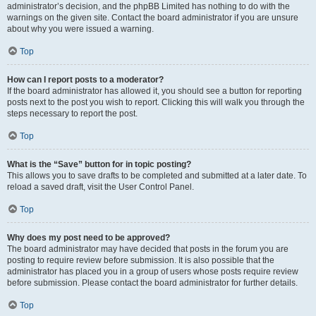
administrator’s decision, and the phpBB Limited has nothing to do with the
warnings on the given site. Contact the board administrator if you are unsure
about why you were issued a warning.
Top
How can I report posts to a moderator?
If the board administrator has allowed it, you should see a button for reporting
posts next to the post you wish to report. Clicking this will walk you through the
steps necessary to report the post.
Top
What is the “Save” button for in topic posting?
This allows you to save drafts to be completed and submitted at a later date. To
reload a saved draft, visit the User Control Panel.
Top
Why does my post need to be approved?
The board administrator may have decided that posts in the forum you are
posting to require review before submission. It is also possible that the
administrator has placed you in a group of users whose posts require review
before submission. Please contact the board administrator for further details.
Top