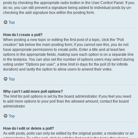
posts by checking the appropriate radio button in the User Control Panel. If you
do so, you can still prevent a signature being added to individual posts by un-
checking the add signature box within the posting form.
Top
How do I create a poll?
When posting a new topic or editing the first post of a topic, click the “Poll
creation” tab below the main posting form; if you cannot see this, you do not
have appropriate permissions to create polls. Enter a title and at least two
options in the appropriate fields, making sure each option is on a separate line
in the textarea. You can also set the number of options users may select during
voting under “Options per user”, a time limit in days for the poll (0 for infinite
duration) and lastly the option to allow users to amend their votes.
Top
Why can’t I add more poll options?
The limit for poll options is set by the board administrator. If you feel you need
to add more options to your poll than the allowed amount, contact the board
administrator.
Top
How do I edit or delete a poll?
As with posts, polls can only be edited by the original poster, a moderator or an