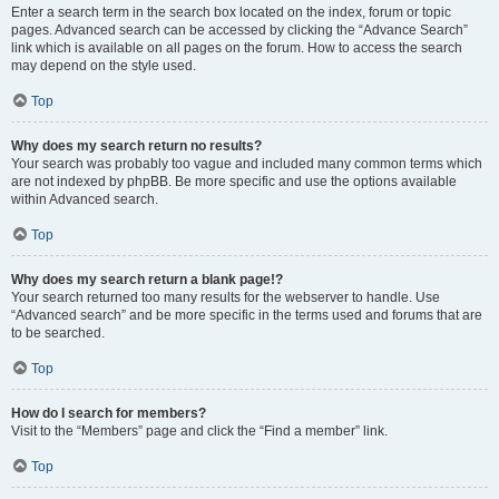
Enter a search term in the search box located on the index, forum or topic
pages. Advanced search can be accessed by clicking the “Advance Search”
link which is available on all pages on the forum. How to access the search
may depend on the style used.
Top
Why does my search return no results?
Your search was probably too vague and included many common terms which
are not indexed by phpBB. Be more specific and use the options available
within Advanced search.
Top
Why does my search return a blank page!?
Your search returned too many results for the webserver to handle. Use
“Advanced search” and be more specific in the terms used and forums that are
to be searched.
Top
How do I search for members?
Visit to the “Members” page and click the “Find a member” link.
Top