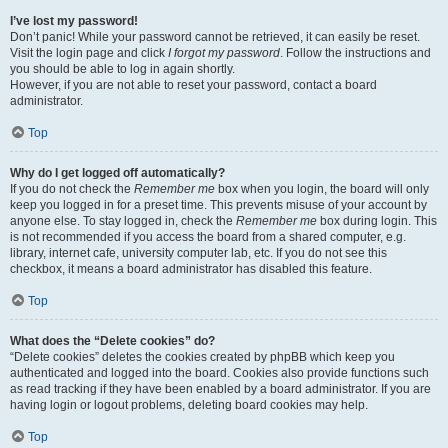
I’ve lost my password!
Don’t panic! While your password cannot be retrieved, it can easily be reset.
Visit the login page and click
I forgot my password
. Follow the instructions and
you should be able to log in again shortly.
However, if you are not able to reset your password, contact a board
administrator.
Top
Why do I get logged off automatically?
If you do not check the
Remember me
box when you login, the board will only
keep you logged in for a preset time. This prevents misuse of your account by
anyone else. To stay logged in, check the
Remember me
box during login. This
is not recommended if you access the board from a shared computer, e.g.
library, internet cafe, university computer lab, etc. If you do not see this
checkbox, it means a board administrator has disabled this feature.
Top
What does the “Delete cookies” do?
“Delete cookies” deletes the cookies created by phpBB which keep you
authenticated and logged into the board. Cookies also provide functions such
as read tracking if they have been enabled by a board administrator. If you are
having login or logout problems, deleting board cookies may help.
Top