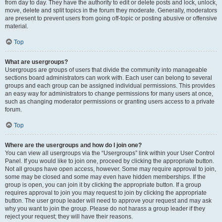
from day to day. They have the authority to edit or delete posts and lock, unlock,
move, delete and split topics in the forum they moderate. Generally, moderators
are present to prevent users from going off-topic or posting abusive or offensive
material.
Top
What are usergroups?
Usergroups are groups of users that divide the community into manageable
sections board administrators can work with. Each user can belong to several
groups and each group can be assigned individual permissions. This provides
an easy way for administrators to change permissions for many users at once,
such as changing moderator permissions or granting users access to a private
forum.
Top
Where are the usergroups and how do I join one?
You can view all usergroups via the “Usergroups” link within your User Control
Panel. If you would like to join one, proceed by clicking the appropriate button.
Not all groups have open access, however. Some may require approval to join,
some may be closed and some may even have hidden memberships. If the
group is open, you can join it by clicking the appropriate button. If a group
requires approval to join you may request to join by clicking the appropriate
button. The user group leader will need to approve your request and may ask
why you want to join the group. Please do not harass a group leader if they
reject your request; they will have their reasons.