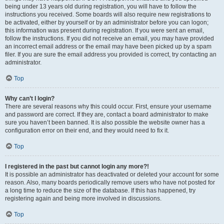
being under 13 years old during registration, you will have to follow the
instructions you received. Some boards will also require new registrations to
be activated, either by yourself or by an administrator before you can logon;
this information was present during registration. If you were sent an email,
follow the instructions. If you did not receive an email, you may have provided
an incorrect email address or the email may have been picked up by a spam
filer. If you are sure the email address you provided is correct, try contacting an
administrator.
Top
Why can’t I login?
There are several reasons why this could occur. First, ensure your username
and password are correct. If they are, contact a board administrator to make
sure you haven’t been banned. It is also possible the website owner has a
configuration error on their end, and they would need to fix it.
Top
I registered in the past but cannot login any more?!
It is possible an administrator has deactivated or deleted your account for some
reason. Also, many boards periodically remove users who have not posted for
a long time to reduce the size of the database. If this has happened, try
registering again and being more involved in discussions.
Top