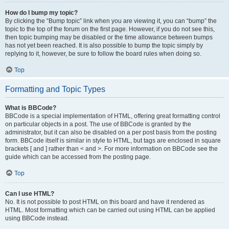
How do I bump my topic?
By clicking the “Bump topic” link when you are viewing it, you can “bump” the
topic to the top of the forum on the first page. However, if you do not see this,
then topic bumping may be disabled or the time allowance between bumps
has not yet been reached. It is also possible to bump the topic simply by
replying to it, however, be sure to follow the board rules when doing so.
Top
Formatting and Topic Types
What is BBCode?
BBCode is a special implementation of HTML, offering great formatting control
on particular objects in a post. The use of BBCode is granted by the
administrator, but it can also be disabled on a per post basis from the posting
form. BBCode itself is similar in style to HTML, but tags are enclosed in square
brackets [ and ] rather than < and >. For more information on BBCode see the
guide which can be accessed from the posting page.
Top
Can I use HTML?
No. It is not possible to post HTML on this board and have it rendered as
HTML. Most formatting which can be carried out using HTML can be applied
using BBCode instead.