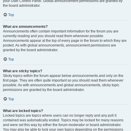
your User Control Panel. Global announcement permissions are granted by
the board administrator.
Top
What are announcements?
Announcements often contain important information for the forum you are
currently reading and you should read them whenever possible.
Announcements appear at the top of every page in the forum to which they are
posted. As with global announcements, announcement permissions are
granted by the board administrator.
Top
What are sticky topics?
Sticky topics within the forum appear below announcements and only on the
first page. They are often quite important so you should read them whenever
possible. As with announcements and global announcements, sticky topic
permissions are granted by the board administrator.
Top
What are locked topics?
Locked topics are topics where users can no longer reply and any poll it
contained was automatically ended. Topics may be locked for many reasons
and were set this way by either the forum moderator or board administrator.
You may also be able to lock your own topics depending on the permissions