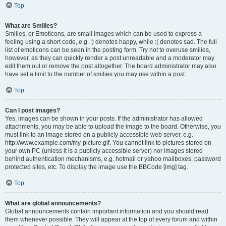
Top
What are Smilies?
Smilies, or Emoticons, are small images which can be used to express a
feeling using a short code, e.g. :) denotes happy, while :( denotes sad. The full
list of emoticons can be seen in the posting form. Try not to overuse smilies,
however, as they can quickly render a post unreadable and a moderator may
edit them out or remove the post altogether. The board administrator may also
have set a limit to the number of smilies you may use within a post.
Top
Can I post images?
Yes, images can be shown in your posts. If the administrator has allowed
attachments, you may be able to upload the image to the board. Otherwise, you
must link to an image stored on a publicly accessible web server, e.g.
http://www.example.com/my-picture.gif. You cannot link to pictures stored on
your own PC (unless it is a publicly accessible server) nor images stored
behind authentication mechanisms, e.g. hotmail or yahoo mailboxes, password
protected sites, etc. To display the image use the BBCode [img] tag.
Top
What are global announcements?
Global announcements contain important information and you should read
them whenever possible. They will appear at the top of every forum and within