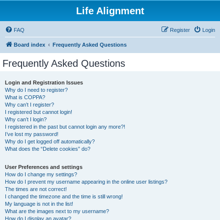
Life Alignment
FAQ
Register
Login
Board index
Frequently Asked Questions
Frequently Asked Questions
Login and Registration Issues
Why do I need to register?
What is COPPA?
Why can’t I register?
I registered but cannot login!
Why can’t I login?
I registered in the past but cannot login any more?!
I’ve lost my password!
Why do I get logged off automatically?
What does the “Delete cookies” do?
User Preferences and settings
How do I change my settings?
How do I prevent my username appearing in the online user listings?
The times are not correct!
I changed the timezone and the time is still wrong!
My language is not in the list!
What are the images next to my username?
How do I display an avatar?