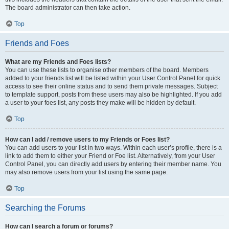
The board administrator can then take action.
Top
Friends and Foes
What are my Friends and Foes lists?
You can use these lists to organise other members of the board. Members
added to your friends list will be listed within your User Control Panel for quick
access to see their online status and to send them private messages. Subject
to template support, posts from these users may also be highlighted. If you add
a user to your foes list, any posts they make will be hidden by default.
Top
How can I add / remove users to my Friends or Foes list?
You can add users to your list in two ways. Within each user’s profile, there is a
link to add them to either your Friend or Foe list. Alternatively, from your User
Control Panel, you can directly add users by entering their member name. You
may also remove users from your list using the same page.
Top
Searching the Forums
How can I search a forum or forums?