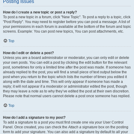
Posting Issues
How do I create a new topic or post a reply?
To post a new topic in a forum, click "New Topic". To post a reply to a topic, click
"Post Reply". You may need to register before you can post a message. A list of
your permissions in each forum is available at the bottom of the forum and topic
screens. Example: You can post new topics, You can post attachments, etc.
Top
How do I edit or delete a post?
Unless you are a board administrator or moderator, you can only edit or delete
your own posts. You can edit a post by clicking the edit button for the relevant
post, sometimes for only a limited time after the post was made. If someone has
already replied to the post, you will find a small piece of text output below the
post when you return to the topic which lists the number of times you edited it
along with the date and time. This will only appear if someone has made a
reply; it will not appear if a moderator or administrator edited the post, though
they may leave a note as to why they’ve edited the post at their own discretion.
Please note that normal users cannot delete a post once someone has replied.
Top
How do I add a signature to my post?
To add a signature to a post you must first create one via your User Control
Panel. Once created, you can check the
Attach a signature
box on the posting
form to add your signature. You can also add a signature by default to all your