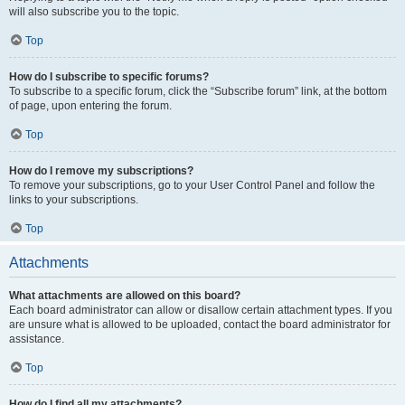
will also subscribe you to the topic.
Top
How do I subscribe to specific forums?
To subscribe to a specific forum, click the “Subscribe forum” link, at the bottom
of page, upon entering the forum.
Top
How do I remove my subscriptions?
To remove your subscriptions, go to your User Control Panel and follow the
links to your subscriptions.
Top
Attachments
What attachments are allowed on this board?
Each board administrator can allow or disallow certain attachment types. If you
are unsure what is allowed to be uploaded, contact the board administrator for
assistance.
Top
How do I find all my attachments?