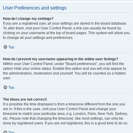
User Preferences and settings
How do I change my settings?
If you are a registered user, all your settings are stored in the board database.
To alter them, visit your User Control Panel; a link can usually be found by
clicking on your username at the top of board pages. This system will allow you
to change all your settings and preferences.
Top
How do I prevent my username appearing in the online user listings?
Within your User Control Panel, under “Board preferences”, you will find the
option
Hide your online status
. Enable this option and you will only appear to
the administrators, moderators and yourself. You will be counted as a hidden
user.
Top
The times are not correct!
It is possible the time displayed is from a timezone different from the one you
are in. If this is the case, visit your User Control Panel and change your
timezone to match your particular area, e.g. London, Paris, New York, Sydney,
etc. Please note that changing the timezone, like most settings, can only be
done by registered users. If you are not registered, this is a good time to do so.
Top