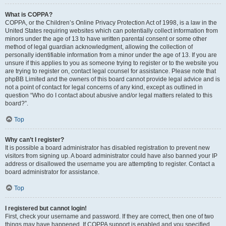
What is COPPA?
COPPA, or the Children’s Online Privacy Protection Act of 1998, is a law in the
United States requiring websites which can potentially collect information from
minors under the age of 13 to have written parental consent or some other
method of legal guardian acknowledgment, allowing the collection of
personally identifiable information from a minor under the age of 13. If you are
unsure if this applies to you as someone trying to register or to the website you
are trying to register on, contact legal counsel for assistance. Please note that
phpBB Limited and the owners of this board cannot provide legal advice and is
not a point of contact for legal concerns of any kind, except as outlined in
question “Who do I contact about abusive and/or legal matters related to this
board?”.
Top
Why can’t I register?
It is possible a board administrator has disabled registration to prevent new
visitors from signing up. A board administrator could have also banned your IP
address or disallowed the username you are attempting to register. Contact a
board administrator for assistance.
Top
I registered but cannot login!
First, check your username and password. If they are correct, then one of two
things may have happened. If COPPA support is enabled and you specified