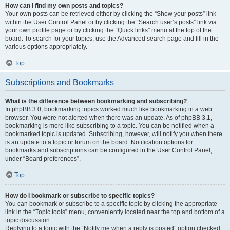
How can I find my own posts and topics?
Your own posts can be retrieved either by clicking the “Show your posts” link
within the User Control Panel or by clicking the “Search user’s posts” link via
your own profile page or by clicking the “Quick links” menu at the top of the
board. To search for your topics, use the Advanced search page and fill in the
various options appropriately.
Top
Subscriptions and Bookmarks
What is the difference between bookmarking and subscribing?
In phpBB 3.0, bookmarking topics worked much like bookmarking in a web
browser. You were not alerted when there was an update. As of phpBB 3.1,
bookmarking is more like subscribing to a topic. You can be notified when a
bookmarked topic is updated. Subscribing, however, will notify you when there
is an update to a topic or forum on the board. Notification options for
bookmarks and subscriptions can be configured in the User Control Panel,
under “Board preferences”.
Top
How do I bookmark or subscribe to specific topics?
You can bookmark or subscribe to a specific topic by clicking the appropriate
link in the “Topic tools” menu, conveniently located near the top and bottom of a
topic discussion.
Replying to a topic with the “Notify me when a reply is posted” option checked