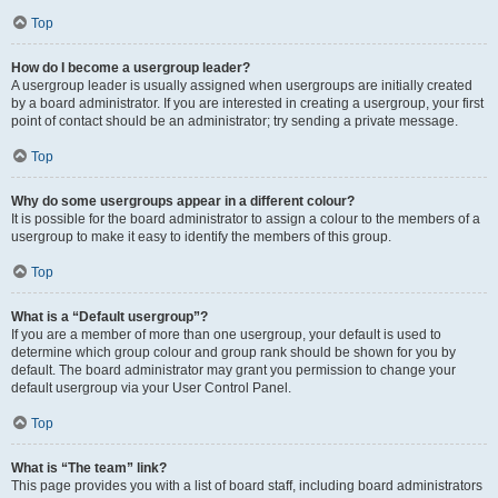
Top
How do I become a usergroup leader?
A usergroup leader is usually assigned when usergroups are initially created
by a board administrator. If you are interested in creating a usergroup, your first
point of contact should be an administrator; try sending a private message.
Top
Why do some usergroups appear in a different colour?
It is possible for the board administrator to assign a colour to the members of a
usergroup to make it easy to identify the members of this group.
Top
What is a “Default usergroup”?
If you are a member of more than one usergroup, your default is used to
determine which group colour and group rank should be shown for you by
default. The board administrator may grant you permission to change your
default usergroup via your User Control Panel.
Top
What is “The team” link?
This page provides you with a list of board staff, including board administrators