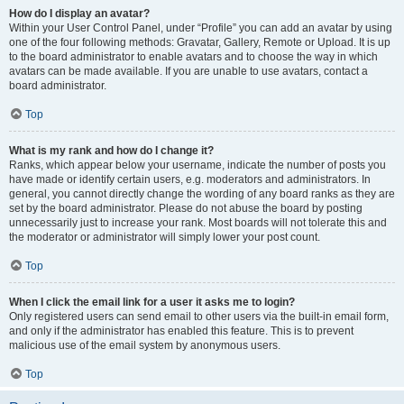
How do I display an avatar?
Within your User Control Panel, under “Profile” you can add an avatar by using
one of the four following methods: Gravatar, Gallery, Remote or Upload. It is up
to the board administrator to enable avatars and to choose the way in which
avatars can be made available. If you are unable to use avatars, contact a
board administrator.
Top
What is my rank and how do I change it?
Ranks, which appear below your username, indicate the number of posts you
have made or identify certain users, e.g. moderators and administrators. In
general, you cannot directly change the wording of any board ranks as they are
set by the board administrator. Please do not abuse the board by posting
unnecessarily just to increase your rank. Most boards will not tolerate this and
the moderator or administrator will simply lower your post count.
Top
When I click the email link for a user it asks me to login?
Only registered users can send email to other users via the built-in email form,
and only if the administrator has enabled this feature. This is to prevent
malicious use of the email system by anonymous users.
Top