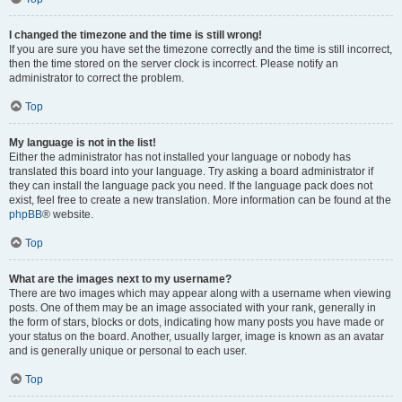
I changed the timezone and the time is still wrong!
If you are sure you have set the timezone correctly and the time is still incorrect,
then the time stored on the server clock is incorrect. Please notify an
administrator to correct the problem.
Top
My language is not in the list!
Either the administrator has not installed your language or nobody has
translated this board into your language. Try asking a board administrator if
they can install the language pack you need. If the language pack does not
exist, feel free to create a new translation. More information can be found at the
phpBB
® website.
Top
What are the images next to my username?
There are two images which may appear along with a username when viewing
posts. One of them may be an image associated with your rank, generally in
the form of stars, blocks or dots, indicating how many posts you have made or
your status on the board. Another, usually larger, image is known as an avatar
and is generally unique or personal to each user.
Top