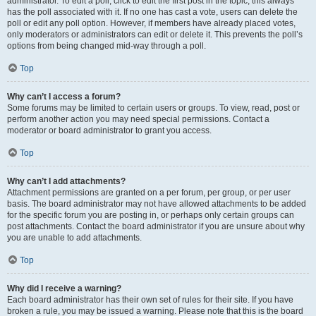
administrator. To edit a poll, click to edit the first post in the topic; this always
has the poll associated with it. If no one has cast a vote, users can delete the
poll or edit any poll option. However, if members have already placed votes,
only moderators or administrators can edit or delete it. This prevents the poll’s
options from being changed mid-way through a poll.
Top
Why can’t I access a forum?
Some forums may be limited to certain users or groups. To view, read, post or
perform another action you may need special permissions. Contact a
moderator or board administrator to grant you access.
Top
Why can’t I add attachments?
Attachment permissions are granted on a per forum, per group, or per user
basis. The board administrator may not have allowed attachments to be added
for the specific forum you are posting in, or perhaps only certain groups can
post attachments. Contact the board administrator if you are unsure about why
you are unable to add attachments.
Top
Why did I receive a warning?
Each board administrator has their own set of rules for their site. If you have
broken a rule, you may be issued a warning. Please note that this is the board