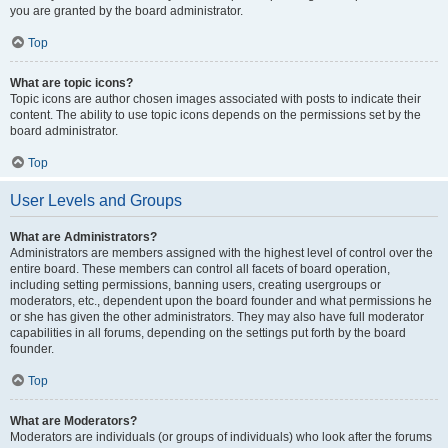
you are granted by the board administrator.
Top
What are topic icons?
Topic icons are author chosen images associated with posts to indicate their
content. The ability to use topic icons depends on the permissions set by the
board administrator.
Top
User Levels and Groups
What are Administrators?
Administrators are members assigned with the highest level of control over the
entire board. These members can control all facets of board operation,
including setting permissions, banning users, creating usergroups or
moderators, etc., dependent upon the board founder and what permissions he
or she has given the other administrators. They may also have full moderator
capabilities in all forums, depending on the settings put forth by the board
founder.
Top
What are Moderators?
Moderators are individuals (or groups of individuals) who look after the forums