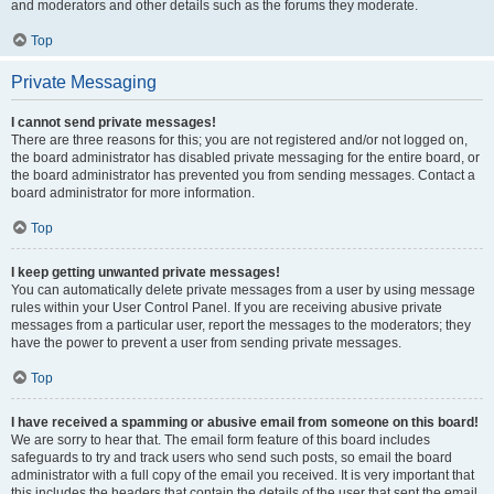
and moderators and other details such as the forums they moderate.
Top
Private Messaging
I cannot send private messages!
There are three reasons for this; you are not registered and/or not logged on,
the board administrator has disabled private messaging for the entire board, or
the board administrator has prevented you from sending messages. Contact a
board administrator for more information.
Top
I keep getting unwanted private messages!
You can automatically delete private messages from a user by using message
rules within your User Control Panel. If you are receiving abusive private
messages from a particular user, report the messages to the moderators; they
have the power to prevent a user from sending private messages.
Top
I have received a spamming or abusive email from someone on this board!
We are sorry to hear that. The email form feature of this board includes
safeguards to try and track users who send such posts, so email the board
administrator with a full copy of the email you received. It is very important that
this includes the headers that contain the details of the user that sent the email.