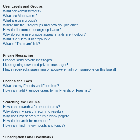
User Levels and Groups
What are Administrators?
What are Moderators?
What are usergroups?
Where are the usergroups and how do I join one?
How do I become a usergroup leader?
Why do some usergroups appear in a different colour?
What is a “Default usergroup”?
What is “The team” link?
Private Messaging
I cannot send private messages!
I keep getting unwanted private messages!
I have received a spamming or abusive email from someone on this board!
Friends and Foes
What are my Friends and Foes lists?
How can I add / remove users to my Friends or Foes list?
Searching the Forums
How can I search a forum or forums?
Why does my search return no results?
Why does my search return a blank page!?
How do I search for members?
How can I find my own posts and topics?
Subscriptions and Bookmarks