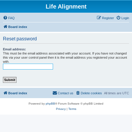
Life Alignment
FAQ
Register
Login
Board index
Reset password
Email address:
This must be the email address associated with your account. If you have not changed
this via your user control panel then it is the email address you registered your account
with.
Board index
Contact us
Delete cookies
All times are
UTC
Powered by
phpBB
® Forum Software © phpBB Limited
Privacy
|
Terms