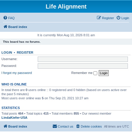
Life Alignment
FAQ
Register
Login
Board index
It is currently Mon Aug 10, 2026 8:01 am
This board has no forums.
LOGIN
•
REGISTER
Username:
Password:
I forgot my password
Remember me
WHO IS ONLINE
In total there are
0
users online :: 0 registered and 0 hidden (based on users active over
the past 5 minutes)
Most users ever online was
5
on Thu Sep 23, 2021 10:27 am
STATISTICS
Total posts
464
• Total topics
415
• Total members
855
• Our newest member
LindaKiefer-USA
Board index
Contact us
Delete cookies
All times are
UTC