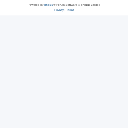
Powered by
phpBB
® Forum Software © phpBB Limited
Privacy
|
Terms