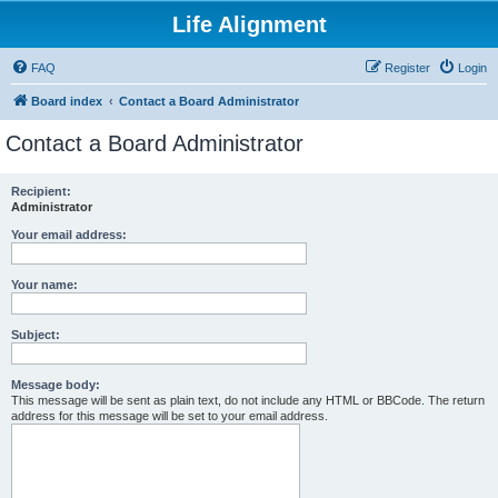
Life Alignment
FAQ
Register
Login
Board index
Contact a Board Administrator
Contact a Board Administrator
Recipient:
Administrator
Your email address:
Your name:
Subject:
Message body:
This message will be sent as plain text, do not include any HTML or BBCode. The return
address for this message will be set to your email address.