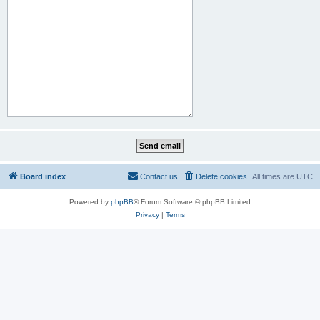
Board index
Contact us
Delete cookies
All times are
UTC
Powered by
phpBB
® Forum Software © phpBB Limited
Privacy
|
Terms