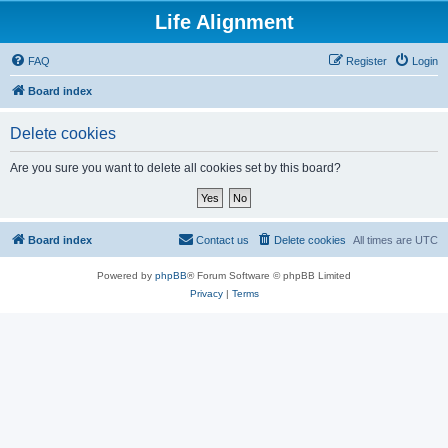
Life Alignment
FAQ
Register
Login
Board index
Delete cookies
Are you sure you want to delete all cookies set by this board?
Board index
Contact us
Delete cookies
All times are
UTC
Powered by
phpBB
® Forum Software © phpBB Limited
Privacy
|
Terms