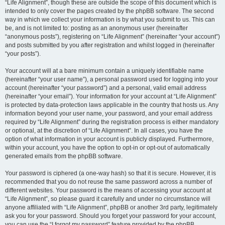
“Life Alignment”, though these are outside the scope of this document which is
intended to only cover the pages created by the phpBB software. The second
way in which we collect your information is by what you submit to us. This can
be, and is not limited to: posting as an anonymous user (hereinafter
“anonymous posts”), registering on “Life Alignment” (hereinafter “your account”)
and posts submitted by you after registration and whilst logged in (hereinafter
“your posts”).
Your account will at a bare minimum contain a uniquely identifiable name
(hereinafter “your user name”), a personal password used for logging into your
account (hereinafter “your password”) and a personal, valid email address
(hereinafter “your email”). Your information for your account at “Life Alignment”
is protected by data-protection laws applicable in the country that hosts us. Any
information beyond your user name, your password, and your email address
required by “Life Alignment” during the registration process is either mandatory
or optional, at the discretion of “Life Alignment”. In all cases, you have the
option of what information in your account is publicly displayed. Furthermore,
within your account, you have the option to opt-in or opt-out of automatically
generated emails from the phpBB software.
Your password is ciphered (a one-way hash) so that it is secure. However, it is
recommended that you do not reuse the same password across a number of
different websites. Your password is the means of accessing your account at
“Life Alignment”, so please guard it carefully and under no circumstance will
anyone affiliated with “Life Alignment”, phpBB or another 3rd party, legitimately
ask you for your password. Should you forget your password for your account,
you can use the “I forgot my password” feature provided by the phpBB