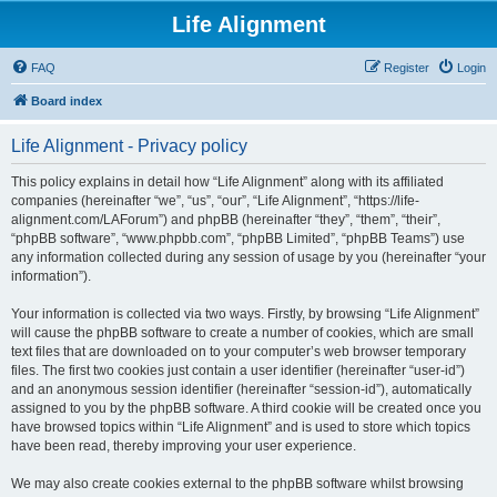
Life Alignment
FAQ
Register
Login
Board index
Life Alignment - Privacy policy
This policy explains in detail how “Life Alignment” along with its affiliated
companies (hereinafter “we”, “us”, “our”, “Life Alignment”, “https://life-
alignment.com/LAForum”) and phpBB (hereinafter “they”, “them”, “their”,
“phpBB software”, “www.phpbb.com”, “phpBB Limited”, “phpBB Teams”) use
any information collected during any session of usage by you (hereinafter “your
information”).
Your information is collected via two ways. Firstly, by browsing “Life Alignment”
will cause the phpBB software to create a number of cookies, which are small
text files that are downloaded on to your computer’s web browser temporary
files. The first two cookies just contain a user identifier (hereinafter “user-id”)
and an anonymous session identifier (hereinafter “session-id”), automatically
assigned to you by the phpBB software. A third cookie will be created once you
have browsed topics within “Life Alignment” and is used to store which topics
have been read, thereby improving your user experience.
We may also create cookies external to the phpBB software whilst browsing