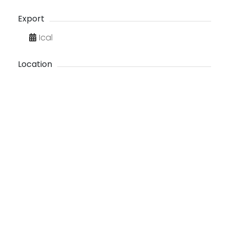
Export
Ical
Location