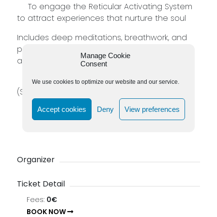
To engage the Reticular Activating System
to attract experiences that nurture the soul
Includes deep meditations, breathwork, and
procedures to expand spiritual connection
Manage Cookie
and consciousness.
Consent
27 (Sun)–28 (Mon) September & 3 (Sat)–4
We use cookies to optimize our website and our service.
(Sun) October 2026 | 10:00–17:00 SAST
ZAR 15 990 (Resit ZAR 6 500)
Accept cookies
Deny
View preferences
Live on Zoom
Necessary Tools: Two Flow Cards
Organizer
Ticket Detail
Fees:
0€
BOOK NOW