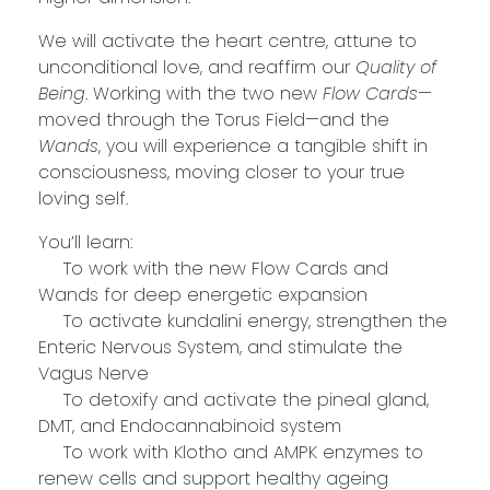
We will activate the heart centre, attune to
unconditional love, and reaffirm our
Quality of
Being
. Working with the two new
Flow Cards
—
moved through the Torus Field—and the
Wands
, you will experience a tangible shift in
consciousness, moving closer to your true
loving self.
You’ll learn:
To work with the new Flow Cards and
Wands for deep energetic expansion
To activate kundalini energy, strengthen the
Enteric Nervous System, and stimulate the
Vagus Nerve
To detoxify and activate the pineal gland,
DMT, and Endocannabinoid system
To work with Klotho and AMPK enzymes to
renew cells and support healthy ageing