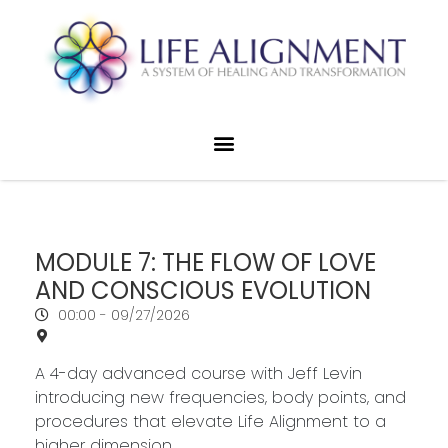
MODULE 7: THE FLOW OF LOVE
AND CONSCIOUS EVOLUTION
00:00 -
09/27/2026
A 4-day advanced course with Jeff Levin
introducing new frequencies, body points, and
procedures that elevate Life Alignment to a
higher dimension.