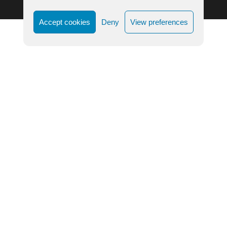
Accept cookies
Deny
View preferences