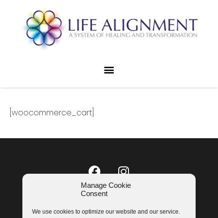
[woocommerce_cart]
Manage Cookie
Consent
LIFE ALIGNMENT © 2023
COOKIE POLICY
|
PRIVACY POLICY
We use cookies to optimize our website and our service.