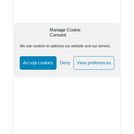
Manage Cookie
Consent
We use cookies to optimize our website and our service.
Accept cookies
Deny
View preferences