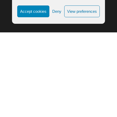
Accept cookies
Deny
View preferences
LIFE ALIGNMENT © 2023
COOKIE POLICY
|
PRIVACY POLICY