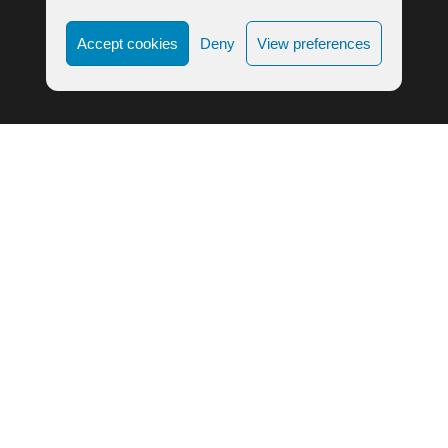
Accept cookies
Deny
View preferences
LIFE ALIGNMENT © 2023
COOKIE POLICY
|
PRIVACY POLICY