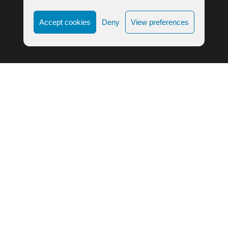
Accept cookies
Deny
View preferences
LIFE ALIGNMENT © 2023
COOKIE POLICY
|
PRIVACY POLICY