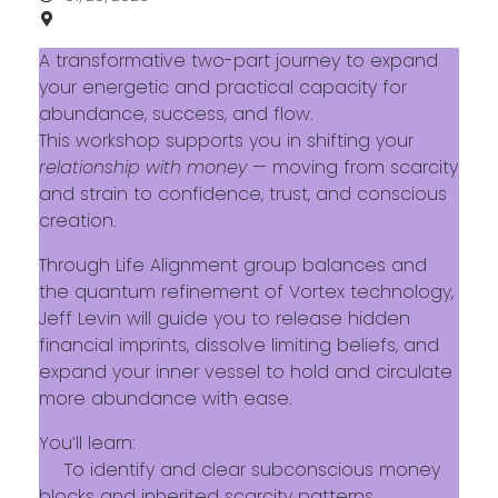
A transformative two-part journey to expand
your energetic and practical capacity for
abundance, success, and flow.
This workshop supports you in shifting your
relationship with money
— moving from scarcity
and strain to confidence, trust, and conscious
creation.
Through Life Alignment group balances and
the quantum refinement of Vortex technology,
Jeff Levin will guide you to release hidden
financial imprints, dissolve limiting beliefs, and
expand your inner vessel to hold and circulate
more abundance with ease.
You’ll learn:
To identify and clear subconscious money
blocks and inherited scarcity patterns