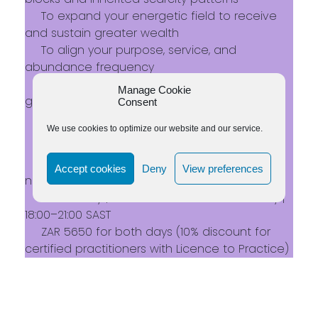
To expand your energetic field to receive
and sustain greater wealth
To align your purpose, service, and
abundance frequency
To embody a balanced mindset around
Manage Cookie
giving, receiving, and self-worth
Consent
Live on Zoom
We use cookies to optimize our website and our service.
Recording available for participants
Open to everyone – no prior experience
Accept cookies
Deny
View preferences
needed
25 January | 10:00–17:00 SAST
15 February |
18:00–21:00 SAST
ZAR 5650 for both days (10% discount for
certified practitioners with Licence to Practice)