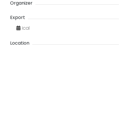
Organizer
Export
Ical
Location