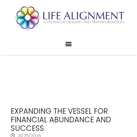
EXPANDING THE VESSEL FOR
FINANCIAL ABUNDANCE AND
SUCCESS
01/25/2026