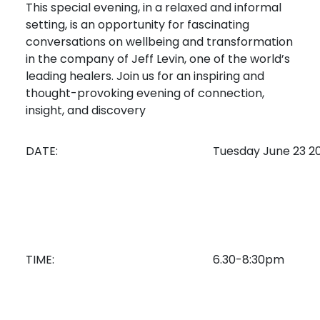
This special evening, in a relaxed and informal
setting, is an opportunity for fascinating
conversations on wellbeing and transformation
in the company of Jeff Levin, one of the world’s
leading healers. Join us for an inspiring and
thought-provoking evening of connection,
insight, and discovery
DATE:
Tuesday June 23 2
TIME:
6.30-8:30pm