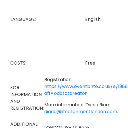
LANGUAGE:
English
COSTS:
Free
Registration:
https://www.eventbrite.co.uk/e/198
FOR
aff=oddtdtcreator
INFORMATION
AND
More information: Diana Rice:
REGISTRATION:
diana@lifealignmentlondon.com
.
ADDITIONAL
LONDON South Bank