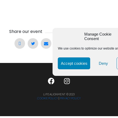
Share our event
Manage Cookie
Consent
We use cookies to optimize our website an
Accept cookies
Deny
LIFE ALIGNMENT © 2023
COOKIE POLICY
|
PRIVACY POLICY