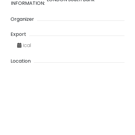
INFORMATION:
Organizer
Export
Ical
Location