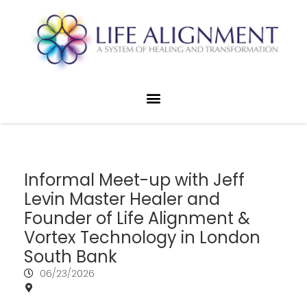
Informal Meet-up with Jeff
Levin Master Healer and
Founder of Life Alignment &
Vortex Technology in London
South Bank
06/23/2026