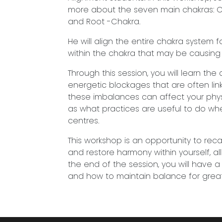
more about the seven main chakras: Crow
and Root -Chakra.
He will align the entire chakra system
within the chakra that may be causing d
Through this session, you will learn th
energetic blockages that are often lin
these imbalances can affect your physic
as what practices are useful to do wh
centres.
This workshop is an opportunity to rec
and restore harmony within yourself, a
the end of the session, you will have
and how to maintain balance for great