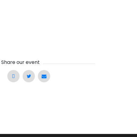
Share our event