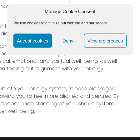
n, Third Eye, Throat, Heart, Solar Plexus, Sacral
Manage Cookie Consent
We use cookies to optimize our website and our service.
 for the group, by concentrating on imbalances
isruptions in your overall energy flow.
Accept cookies
Deny
View preferences
e core aspects of each chakra, as well as the
ked to them. Jeff will help you understand how
al, emotional, and spiritual well-being, as well
en feeling out alignment with your energy
alibrate your energy system, release blockages,
llowing you to feel more aligned and centred. By
 a deeper understanding of your chakra system
er well-being.