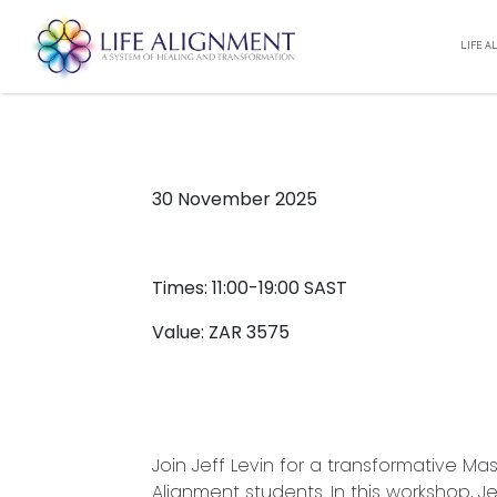
LIFE A
OPEN MASTERCLASS – M
00:00 -
11/30/2025
30 November 2025
Times: 11:00-19:00 SAST
Value: ZAR 3575
Join Jeff Levin for a transformative Ma
Alignment students. In this workshop, J