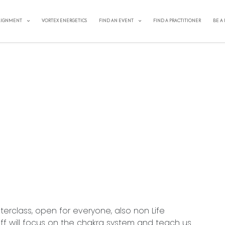
LIGNMENT
VORTEX ENERGETICS
FIND AN EVENT
FIND A PRACTITIONER
BE A
EET YOUR CHAKRA SYSTEM
sterclass, open for everyone, also non Life
eff will focus on the chakra system and teach us