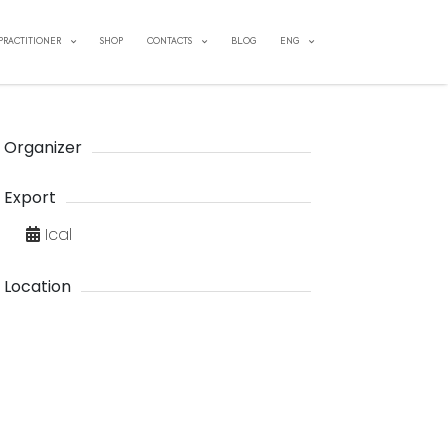
 PRACTITIONER
SHOP
CONTACTS
BLOG
ENG
Organizer
Export
Ical
Location