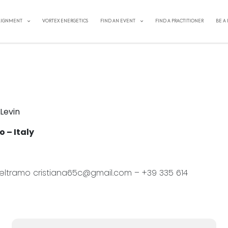
IN ITALY: Stepping into Truth &
LIGNMENT
VORTEX ENERGETICS
FIND AN EVENT
FIND A PRACTITIONER
BE A
 Levin
 – Italy
 Beltramo cristiana65c@gmail.com – +39 335 614