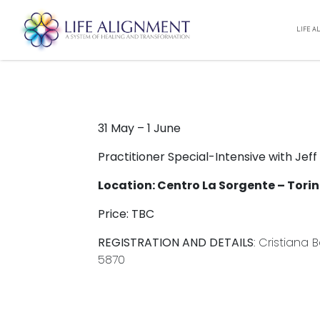
PRACTITIONER INTENSIVE 
LIFE A
Unity
10:00
05/31/2025
To 18:00
06/01/2025
31 May – 1 June
Practitioner Special-Intensive with Jeff
Location: Centro La Sorgente – Torino
Price: TBC
REGISTRATION AND DETAILS
: Cristiana
5870