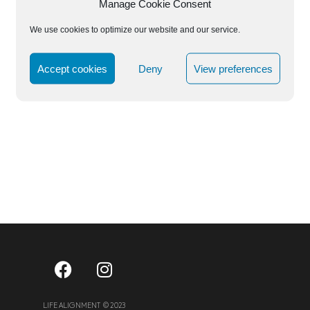
Manage Cookie Consent
We use cookies to optimize our website and our service.
Accept cookies
Deny
View preferences
LIFE ALIGNMENT © 2023