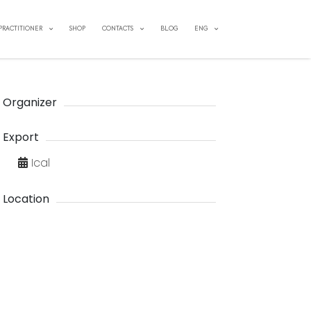
 PRACTITIONER
SHOP
CONTACTS
BLOG
ENG
Organizer
Export
Ical
Location