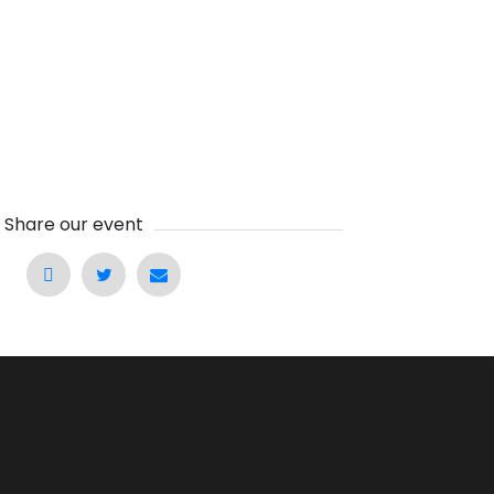
Share our event