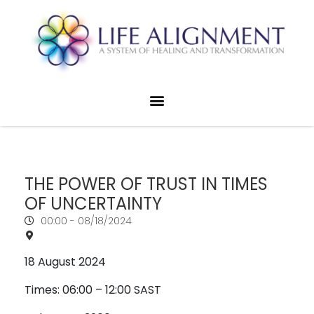
THE POWER OF TRUST IN TIMES
OF UNCERTAINTY
00:00 -
08/18/2024
18 August 2024
Times: 06:00 – 12:00 SAST