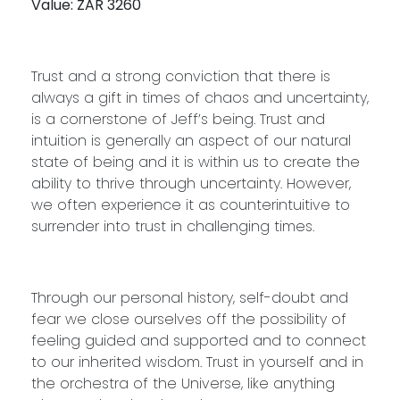
Value: ZAR 3260
Trust and a strong conviction that there is
always a gift in times of chaos and uncertainty,
is a cornerstone of Jeff’s being. Trust and
intuition is generally an aspect of our natural
state of being and it is within us to create the
ability to thrive through uncertainty. However,
we often experience it as counterintuitive to
surrender into trust in challenging times.
Through our personal history, self-doubt and
fear we close ourselves off the possibility of
feeling guided and supported and to connect
to our inherited wisdom. Trust in yourself and in
the orchestra of the Universe, like anything