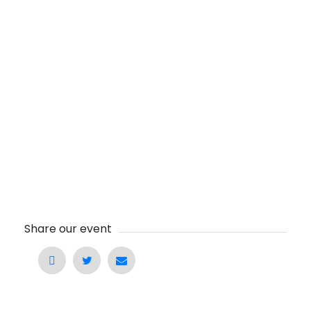
Share our event