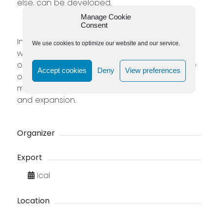
else, can be developed.
Manage Cookie
Consent
In this 1-day workshop – Australian times- we
We use cookies to optimize our website and our service.
will clean our filters through which we listen to
our inner voice and return to an intuitive state
Accept cookies
Deny
View preferences
of being. We build resilience and a strong
motivation to shift from fear to acceptance
and expansion.
Organizer
Export
Ical
Location