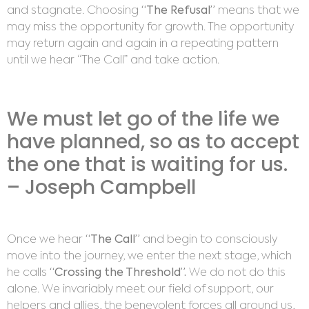
and stagnate. Choosing
“The Refusal”
means that we
may miss the opportunity for growth. The opportunity
may return again and again in a repeating pattern
until we hear “The Call” and take action.
We must let go of the life we
have planned, so as to accept
the one that is waiting for us.
– Joseph Campbell
Once we hear
“The Call”
and begin to consciously
move into the journey, we enter the next stage, which
he calls
“Crossing the Threshold”.
We do not do this
alone. We invariably meet our field of support, our
helpers and allies, the benevolent forces all around us,