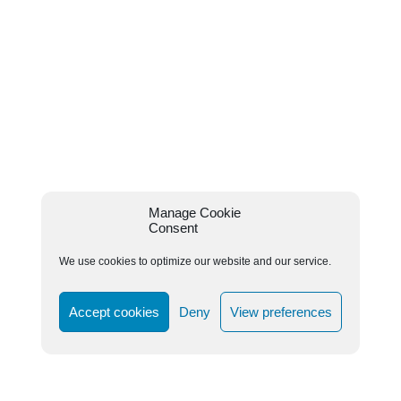
Manage Cookie
Consent
We use cookies to optimize our website and our service.
Accept cookies
Deny
View preferences