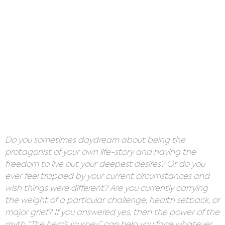
Do you sometimes daydream about being the
protagonist of your own life-story and having the
freedom to live out your deepest desires? Or do you
ever feel trapped by your current circumstances and
wish things were different? Are you currently carrying
the weight of a particular challenge, health setback, or
major grief? If you answered yes, then the power of the