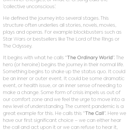
own inner energies, or what C. G. Jung calls the
‘collective unconscious’.
He defined the journey into several stages. This
structure often underlies all stories, novels, movies,
plays and operas. For example blockbusters such as
Star Wars or bestsellers like The Lord of the Rings or
The Odyssey.
It begins with what he calls
“The Ordinary World”.
The
hero (or heroine) begins the journey in their normal life.
Something begins to shake up the status quo. It could
be an inner or outer event. It could be some dramatic
event, or health issue, or an inner sense of needing to
make a change. Some form of crisis impels us out of
our comfort zone and we feel the urge to move into a
new level of understanding. The current pandemic is a
great example for this. He calls this
“The Call”.
Here we
have our first significant choice – we can either hear
the call and act upon it or we can refuse to hear it,