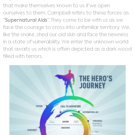
that make themselves known to us if we open
ourselves to them. Campbell refers to these forces as
“Supernatural Aids”.
They come to be with us as we
face the courage to cross into unfamiliar territory. We,
like the snake, shed our old skin and face the newness
in a state of vulnerability. We enter the unknown world
that awaits us which is often depicted as a dark wood
filled with terrors.