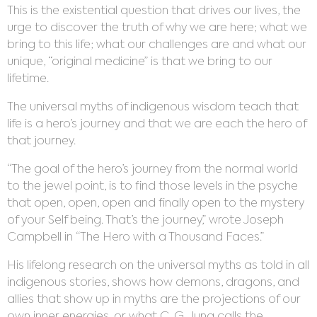
This is the existential question that drives our lives, the
urge to discover the truth of why we are here; what we
bring to this life; what our challenges are and what our
unique, “original medicine” is that we bring to our
lifetime.
The universal myths of indigenous wisdom teach that
life is a hero’s journey and that we are each the hero of
that journey.
“The goal of the hero’s journey from the normal world
to the jewel point, is to find those levels in the psyche
that open, open, open and finally open to the mystery
of your Self being. That’s the journey,” wrote Joseph
Campbell in “The Hero with a Thousand Faces.”
His lifelong research on the universal myths as told in all
indigenous stories, shows how demons, dragons, and
allies that show up in myths are the projections of our