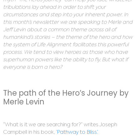
myth “The hero’s journey” can help you face whatever
tribulations lay ahead in order to shift your
circumstances and step into your inherent power. In
this month’s newsletter we are speaking to Merle and
Jeff Levin about a common theme across all of
humankind’s stories – the theme of the hero and how
the system of Life Alignment facilitates this powerful
process. We tend to view heroes as those who have
superhuman powers like the ability to fly. But what if
everyone is born a hero?
The path of the Hero’s Journey by
Merle Levin
“What is it we are searching for?” writes Joseph
Campbell in his book, ‘
Pathway to Bliss’
.