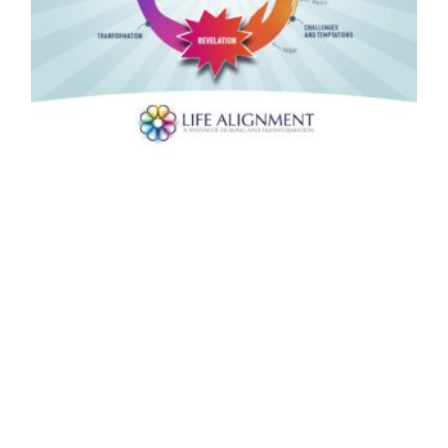
Wow, thank you Merle. Jeff, this reminds
me a lot of the journey we take during a
Life Alignment Session. When we start to
take responsibility and show up for
ourselves.
Yes, during the first phase of the journey which Merle
describes and which we all go through while we still in
the “normal or ordinary world”, a Life Alignment session
helps us to release the programs that cause us to
constantly repeat the dysfunctional patterns that
keep many of us trapped in egoic patterns of