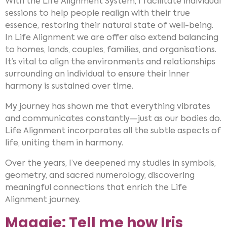
With the Life Alignment System, I facilitate individual
sessions to help people realign with their true
essence, restoring their natural state of well-being.
In Life Alignment we are offer also extend balancing
to homes, lands, couples, families, and organisations.
It’s vital to align the environments and relationships
surrounding an individual to ensure their inner
harmony is sustained over time.
My journey has shown me that everything vibrates
and communicates constantly—just as our bodies do.
Life Alignment incorporates all the subtle aspects of
life, uniting them in harmony.
Over the years, I’ve deepened my studies in symbols,
geometry, and sacred numerology, discovering
meaningful connections that enrich the Life
Alignment journey.
Maggie: Tell me how Iris