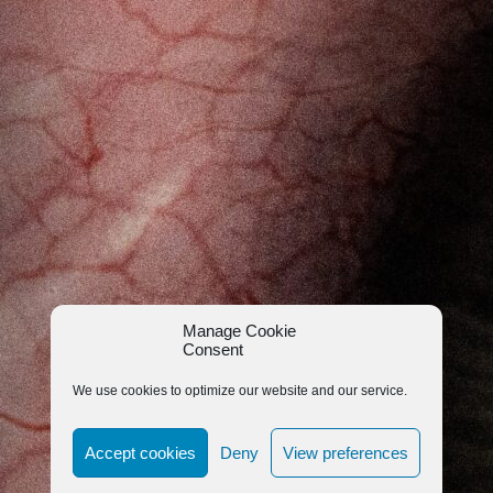
Manage Cookie
Consent
We use cookies to optimize our website and our service.
Accept cookies
Deny
View preferences