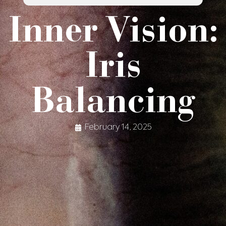
Inner Vision:
Iris
Balancing
February 14, 2025