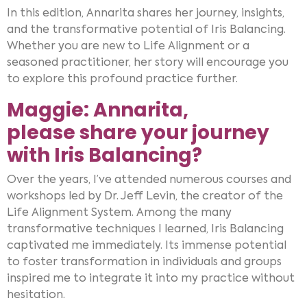
In this edition, Annarita shares her journey, insights,
and the transformative potential of Iris Balancing.
Whether you are new to Life Alignment or a
seasoned practitioner, her story will encourage you
to explore this profound practice further.
Maggie: Annarita,
please share your journey
with Iris Balancing?
Over the years, I’ve attended numerous courses and
workshops led by Dr. Jeff Levin, the creator of the
Life Alignment System. Among the many
transformative techniques I learned, Iris Balancing
captivated me immediately. Its immense potential
to foster transformation in individuals and groups
inspired me to integrate it into my practice without
hesitation.