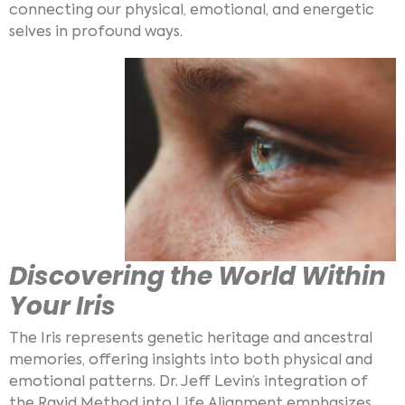
connecting our physical, emotional, and energetic
selves in profound ways.
Discovering the World Within
Your Iris
The Iris represents genetic heritage and ancestral
memories, offering insights into both physical and
emotional patterns. Dr. Jeff Levin’s integration of
the Rayid Method into Life Alignment emphasizes