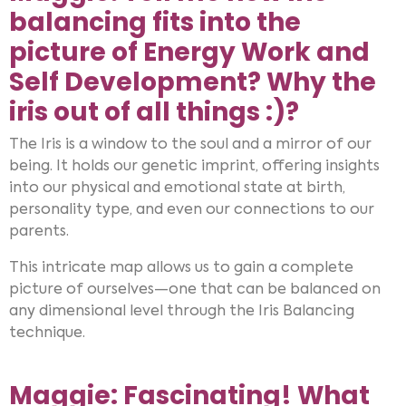
balancing fits into the
picture of Energy Work and
Self Development? Why the
iris out of all things :)?
The Iris is a window to the soul and a mirror of our
being. It holds our genetic imprint, offering insights
into our physical and emotional state at birth,
personality type, and even our connections to our
parents.
This intricate map allows us to gain a complete
picture of ourselves—one that can be balanced on
any dimensional level through the Iris Balancing
technique.
Maggie: Fascinating! What