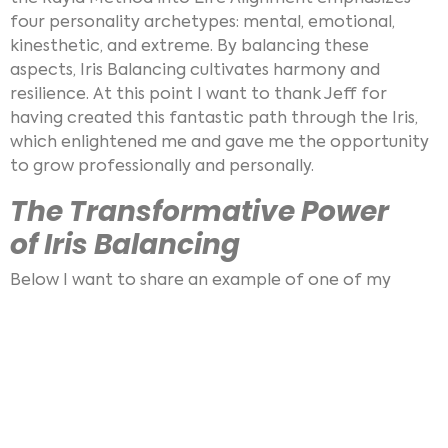
four personality archetypes: mental, emotional,
kinesthetic, and extreme. By balancing these
aspects, Iris Balancing cultivates harmony and
resilience. At this point I want to thank Jeff for
having created this fantastic path through the Iris,
which enlightened me and gave me the opportunity
to grow professionally and personally.
The Transformative Power
of Iris Balancing
Below I want to share an example of one of my
clients of a pre and post Iris Balance, using
iridoscope
photography. Clients often express
amazement at the visible changes in their Iris after a
balancing session and it even works online via Video-
telephony:
Pre- and Post-Balancing Photos
: Using an