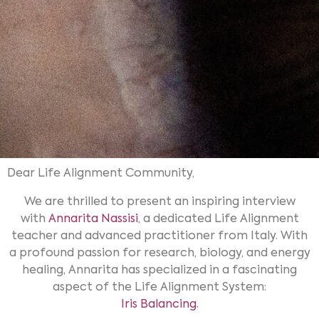
Dear Life Alignment Community,
We are thrilled to present an inspiring interview
with
Annarita Nassisi
, a dedicated Life Alignment
teacher and advanced practitioner from Italy. With
a profound passion for research, biology, and energy
healing, Annarita has specialized in a fascinating
aspect of the Life Alignment System:
Iris Balancing
.