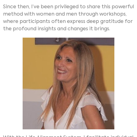
Since then, I’ve been privileged to share this powerful
method with women and men through workshops,
where participants often express deep gratitude for
the profound insights and changes it brings.