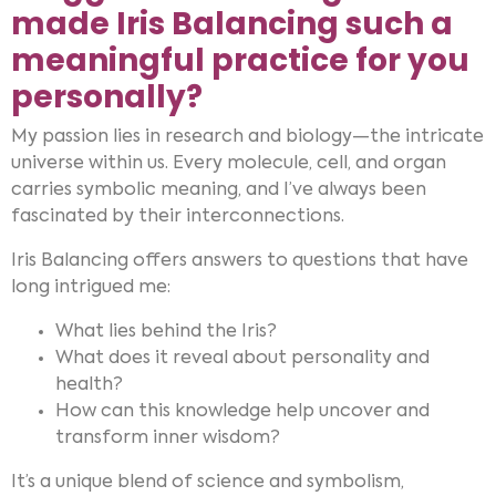
made Iris Balancing such a
meaningful practice for you
personally?
My passion lies in research and biology—the intricate
universe within us. Every molecule, cell, and organ
carries symbolic meaning, and I’ve always been
fascinated by their interconnections.
Iris Balancing offers answers to questions that have
long intrigued me:
What lies behind the Iris?
What does it reveal about personality and
health?
How can this knowledge help uncover and
transform inner wisdom?
It’s a unique blend of science and symbolism,