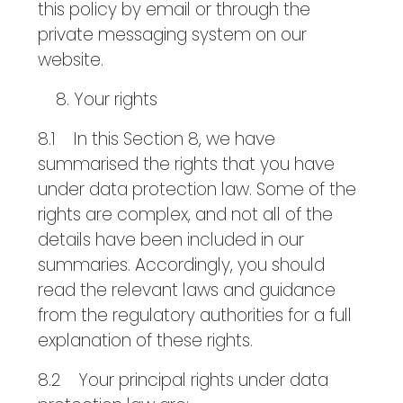
this policy by email or through the
private messaging system on our
website.
Your rights
8.1 In this Section 8, we have
summarised the rights that you have
under data protection law. Some of the
rights are complex, and not all of the
details have been included in our
summaries. Accordingly, you should
read the relevant laws and guidance
from the regulatory authorities for a full
explanation of these rights.
8.2 Your principal rights under data