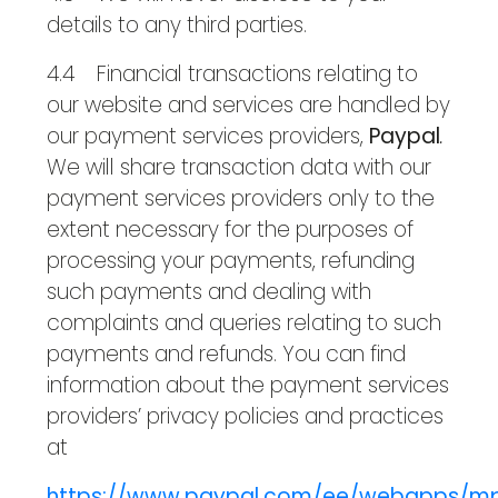
details to any third parties.
4.4 Financial transactions relating to
our website and services are handled by
our payment services providers,
Paypal
.
We will share transaction data with our
payment services providers only to the
extent necessary for the purposes of
processing your payments, refunding
such payments and dealing with
complaints and queries relating to such
payments and refunds. You can find
information about the payment services
providers’ privacy policies and practices
at
https://www.paypal.com/ee/webapps/mp