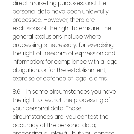
direct marketing purposes; and the
personal data have been unlawfully
processed. However, there are
exclusions of the right to erasure. The
general exclusions include where
processing is necessary: for exercising
the right of freedom of expression and
information; for compliance with a legal
obligation; or for the establishment,
exercise or defence of legal claims.
8.6 In some circumstances you have
the right to restrict the processing of
your personal data. Those
circumstances are: you contest the
accuracy of the personal data;
processing is unlawful but you oppose