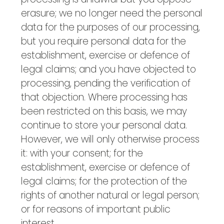
erasure; we no longer need the personal
data for the purposes of our processing,
but you require personal data for the
establishment, exercise or defence of
legal claims; and you have objected to
processing, pending the verification of
that objection. Where processing has
been restricted on this basis, we may
continue to store your personal data.
However, we will only otherwise process
it: with your consent; for the
establishment, exercise or defence of
legal claims; for the protection of the
rights of another natural or legal person;
or for reasons of important public
interest.