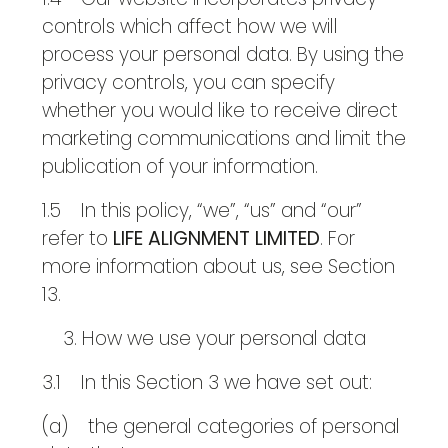
controls which affect how we will
process your personal data. By using the
privacy controls, you can specify
whether you would like to receive direct
marketing communications and limit the
publication of your information.
1.5 In this policy, “we”, “us” and “our”
refer to
LIFE ALIGNMENT LIMITED
. For
more information about us, see Section
13.
How we use your personal data
3.1 In this Section 3 we have set out:
(a) the general categories of personal