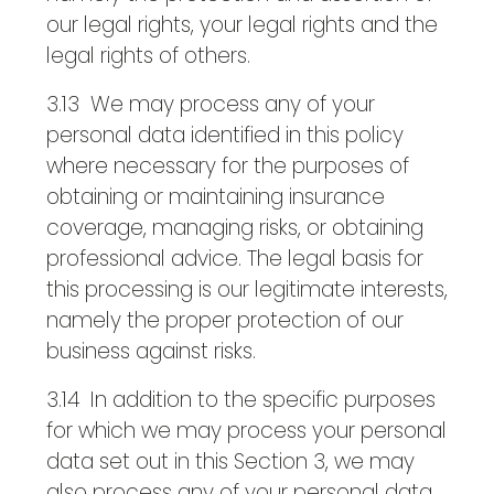
our legal rights, your legal rights and the
legal rights of others.
3.13 We may process any of your
personal data identified in this policy
where necessary for the purposes of
obtaining or maintaining insurance
coverage, managing risks, or obtaining
professional advice. The legal basis for
this processing is our legitimate interests,
namely the proper protection of our
business against risks.
3.14 In addition to the specific purposes
for which we may process your personal
data set out in this Section 3, we may
also process any of your personal data