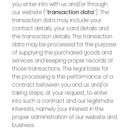
you enter into with us and/or through
our website (“
transaction data
“). The
transaction data may include your
contact details, your card details and
the transaction details. The transaction
data may be processed for the purpose
of supplying the purchased goods and
services and keeping proper records of
those transactions. The legal basis for
this processing is the performance of a
contract between you and us and/or
taking steps, at your request, to enter
into such a contract and our legitimate
interests, namely [our interest in the
proper administration of our website and
business.