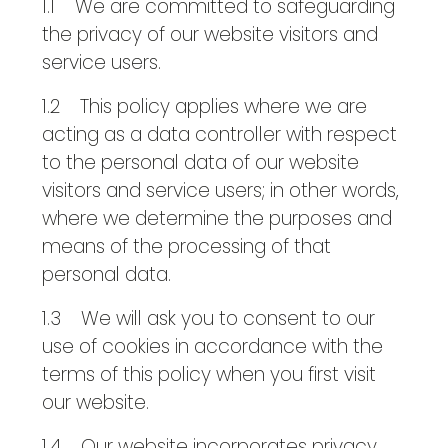
1.1 We are committed to safeguarding
the privacy of our website visitors and
service users.
1.2 This policy applies where we are
acting as a data controller with respect
to the personal data of our website
visitors and service users; in other words,
where we determine the purposes and
means of the processing of that
personal data.
1.3 We will ask you to consent to our
use of cookies in accordance with the
terms of this policy when you first visit
our website.
1.4 Our website incorporates privacy