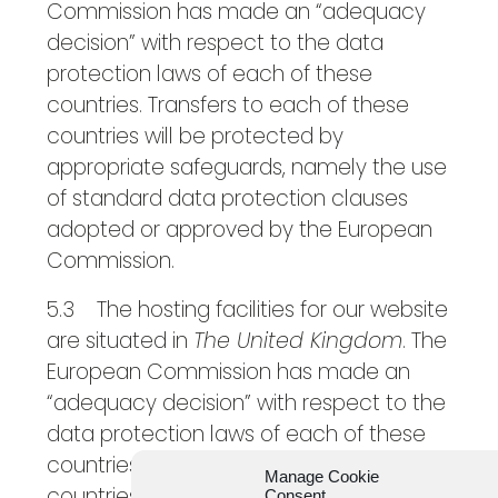
Commission has made an “adequacy
decision” with respect to the data
protection laws of each of these
countries. Transfers to each of these
countries will be protected by
appropriate safeguards, namely the use
of standard data protection clauses
adopted or approved by the European
Commission.
5.3 The hosting facilities for our website
are situated in
The United Kingdom
. The
European Commission has made an
“adequacy decision” with respect to the
data protection laws of each of these
countries. Transfers to each of these
Manage Cookie
countries will be protected by
Consent