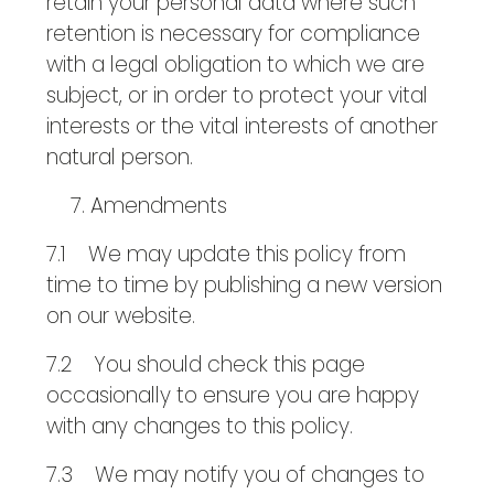
retain your personal data where such
retention is necessary for compliance
with a legal obligation to which we are
subject, or in order to protect your vital
interests or the vital interests of another
natural person.
Amendments
7.1 We may update this policy from
time to time by publishing a new version
on our website.
7.2 You should check this page
occasionally to ensure you are happy
with any changes to this policy.
7.3 We may notify you of changes to