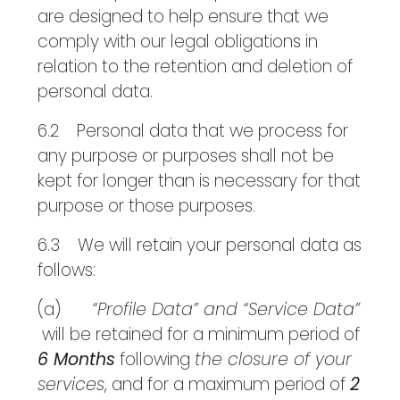
are designed to help ensure that we
comply with our legal obligations in
relation to the retention and deletion of
personal data.
6.2 Personal data that we process for
any purpose or purposes shall not be
kept for longer than is necessary for that
purpose or those purposes.
6.3 We will retain your personal data as
follows:
(a)
“Profile Data” and “Service Data”
will be retained for a minimum period of
6 Months
following
the closure of your
services
, and for a maximum period of
2