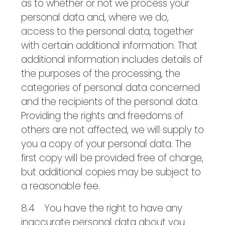
as to whether or not we process your
personal data and, where we do,
access to the personal data, together
with certain additional information. That
additional information includes details of
the purposes of the processing, the
categories of personal data concerned
and the recipients of the personal data.
Providing the rights and freedoms of
others are not affected, we will supply to
you a copy of your personal data. The
first copy will be provided free of charge,
but additional copies may be subject to
a reasonable fee.
8.4 You have the right to have any
inaccurate personal data about you