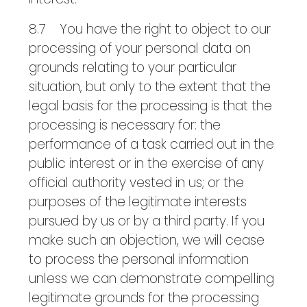
8.7 You have the right to object to our
processing of your personal data on
grounds relating to your particular
situation, but only to the extent that the
legal basis for the processing is that the
processing is necessary for: the
performance of a task carried out in the
public interest or in the exercise of any
official authority vested in us; or the
purposes of the legitimate interests
pursued by us or by a third party. If you
make such an objection, we will cease
to process the personal information
unless we can demonstrate compelling
legitimate grounds for the processing