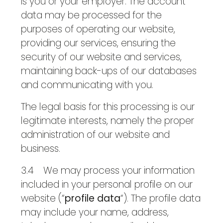
is you or your employer. The account
data may be processed for the
purposes of operating our website,
providing our services, ensuring the
security of our website and services,
maintaining back-ups of our databases
and communicating with you.
The legal basis for this processing is our
legitimate interests, namely the proper
administration of our website and
business.
3.4 We may process your information
included in your personal profile on our
website (“
profile data
“). The profile data
may include your name, address,