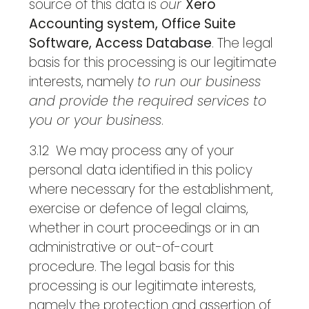
source of this data is
our
Xero
Accounting system, Office Suite
Software, Access Database
. The legal
basis for this processing is our legitimate
interests, namely
to run our business
and provide the required services to
you or your business
.
3.12 We may process any of your
personal data identified in this policy
where necessary for the establishment,
exercise or defence of legal claims,
whether in court proceedings or in an
administrative or out-of-court
procedure. The legal basis for this
processing is our legitimate interests,
namely the protection and assertion of