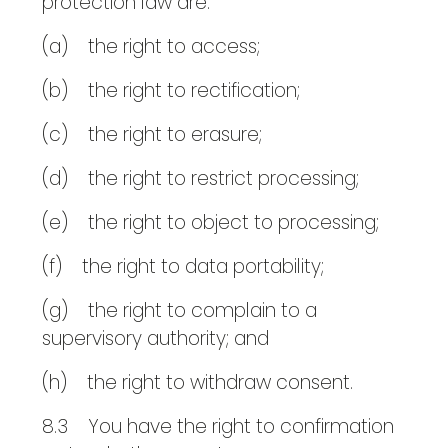
protection law are:
(a) the right to access;
(b) the right to rectification;
(c) the right to erasure;
(d) the right to restrict processing;
(e) the right to object to processing;
(f) the right to data portability;
(g) the right to complain to a
supervisory authority; and
(h) the right to withdraw consent.
8.3 You have the right to confirmation