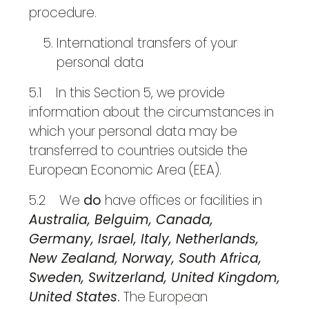
procedure.
International transfers of your
personal data
5.1 In this Section 5, we provide
information about the circumstances in
which your personal data may be
transferred to countries outside the
European Economic Area (EEA).
5.2 We
do
have offices or facilities in
Australia, Belguim, Canada,
Germany, Israel, Italy, Netherlands,
New Zealand, Norway, South Africa,
Sweden, Switzerland, United Kingdom,
United States
.
The European