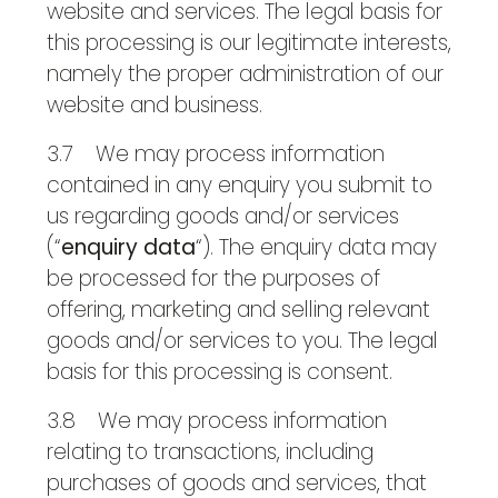
website and services. The legal basis for
this processing is our legitimate interests,
namely the proper administration of our
website and business.
3.7 We may process information
contained in any enquiry you submit to
us regarding goods and/or services
(“
enquiry data
“). The enquiry data may
be processed for the purposes of
offering, marketing and selling relevant
goods and/or services to you. The legal
basis for this processing is consent.
3.8 We may process information
relating to transactions, including
purchases of goods and services, that