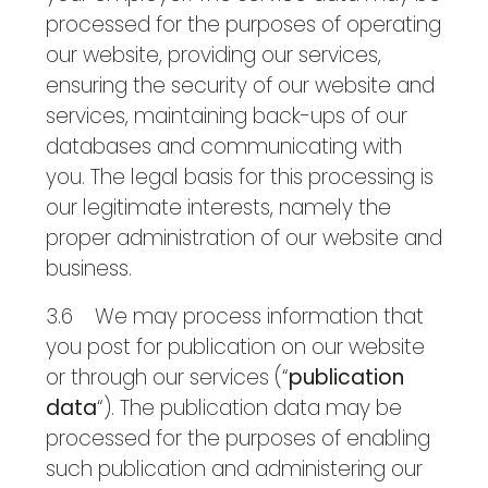
processed for the purposes of operating
our website, providing our services,
ensuring the security of our website and
services, maintaining back-ups of our
databases and communicating with
you. The legal basis for this processing is
our legitimate interests, namely the
proper administration of our website and
business.
3.6 We may process information that
you post for publication on our website
or through our services (“
publication
data
“). The publication data may be
processed for the purposes of enabling
such publication and administering our