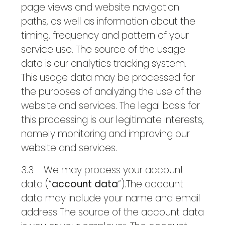
page views and website navigation
paths, as well as information about the
timing, frequency and pattern of your
service use. The source of the usage
data is our analytics tracking system.
This usage data may be processed for
the purposes of analyzing the use of the
website and services. The legal basis for
this processing is our legitimate interests,
namely monitoring and improving our
website and services.
3.3 We may process your account
data (“
account data
“).The account
data may include your name and email
address The source of the account data