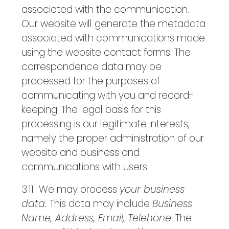
associated with the communication.
Our website will generate the metadata
associated with communications made
using the website contact forms. The
correspondence data may be
processed for the purposes of
communicating with you and record-
keeping. The legal basis for this
processing is our legitimate interests,
namely the proper administration of our
website and business and
communications with users.
3.11 We may process
your business
data.
This data may include
Business
Name, Address, Email, Telehone
. The