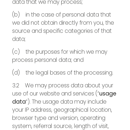
data that we may process;
(b) in the case of personal data that
we did not obtain directly from you, the
source and specific categories of that
data;
(c) the purposes for which we may
process personal data; and
(d) the legal bases of the processing.
3.2 We may process data about your
use of our website and services (“
usage
data
“). The usage data may include
your IP address, geographical location,
browser type and version, operating
system, referral source, length of visit,