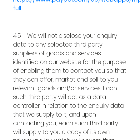
full
4.5 We will not disclose your enquiry
data to any selected third party
suppliers of goods and services
identified on our website for the purpose
of enabling them to contact you so that
they can offer, market and sell to you
relevant goods and/or services. Each
such third party will act as a data
controller in relation to the enquiry data
that we supply to it; and upon
contacting you, each such third party
will supply to you a copy of its own