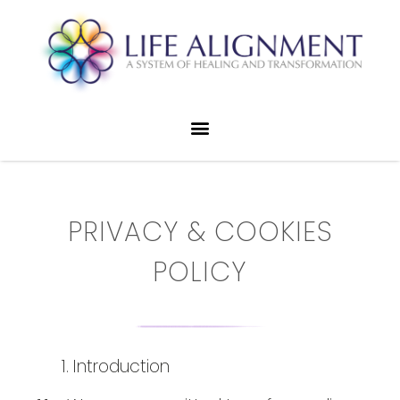
PRIVACY & COOKIES
POLICY
Introduction