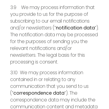
3.9 We may process information that
you provide to us for the purpose of
subscribing to our email notifications
and/or newsletters (“
notification data
“).
The notification data may be processed
for the purposes of sending you the
relevant notifications and/or
newsletters. The legal basis for this
processing is consent.
3.10 We may process information
contained in or relating to any
communication that you send to us
(“
correspondence data
“). The
correspondence data may include the
communication content and metadata