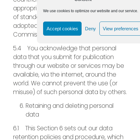
appropriate safeguards, namely the use
We use cookies to optimize our website and our service.
of standard data protection clauses
adopted or approved by the European
Accept cookies
Deny
View preferences
Commission.
5.4 You acknowledge that personal
data that you submit for publication
through our website or services may be
available, via the internet, around the
world. We cannot prevent the use (or
misuse) of such personal data by others.
Retaining and deleting personal
data
6.1 This Section 6 sets out our data
retention policies and procedure, which