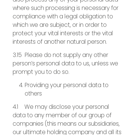
where such processing is necessary for
compliance with a legal obligation to
which we are subject, or in order to
protect your vital interests or the vital
interests of another natural person.
3.15 Please do not supply any other
person’s personal data to us, unless we
prompt you to do so.
Providing your personal data to
others
4.1 We may disclose your personal
data to any member of our group of
companies (this means our subsidiaries,
our ultimate holding company and all its