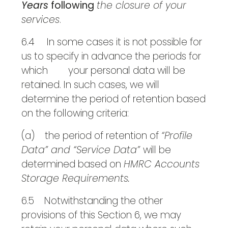
Years
following
the closure of your
services
.
6.4 In some cases it is not possible for
us to specify in advance the periods for
which your personal data will be
retained. In such cases, we will
determine the period of retention based
on the following criteria:
(a) the period of retention of
“Profile
Data” and “Service Data”
will be
determined based on
HMRC Accounts
Storage Requirements.
6.5 Notwithstanding the other
provisions of this Section 6, we may