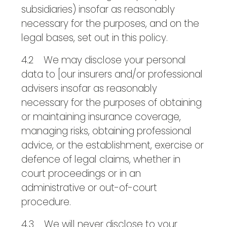
subsidiaries) insofar as reasonably
necessary for the purposes, and on the
legal bases, set out in this policy.
4.2 We may disclose your personal
data to [our insurers and/or professional
advisers insofar as reasonably
necessary for the purposes of obtaining
or maintaining insurance coverage,
managing risks, obtaining professional
advice, or the establishment, exercise or
defence of legal claims, whether in
court proceedings or in an
administrative or out-of-court
procedure.
4.3 We will never disclose to your