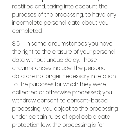
rectified and, taking into account the
purposes of the processing, to have any
incomplete personal data about you
completed.
8.5 In some circumstances you have
the right to the erasure of your personal
data without undue delay. Those
circumstances include: the personal
data are no longer necessary in relation
to the purposes for which they were
collected or otherwise processed; you
withdraw consent to consent-based
processing; you object to the processing
under certain rules of applicable data
protection law; the processing is for