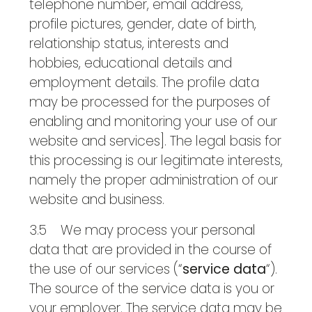
telephone number, email address,
profile pictures, gender, date of birth,
relationship status, interests and
hobbies, educational details and
employment details. The profile data
may be processed for the purposes of
enabling and monitoring your use of our
website and services]. The legal basis for
this processing is our legitimate interests,
namely the proper administration of our
website and business.
3.5 We may process your personal
data that are provided in the course of
the use of our services (“
service data
“).
The source of the service data is you or
your employer. The service data may be