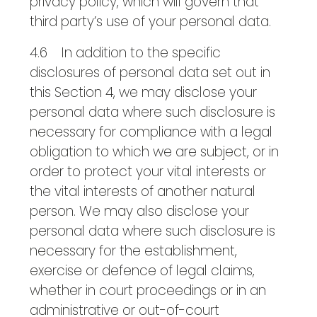
privacy policy, which will govern that
third party’s use of your personal data.
4.6 In addition to the specific
disclosures of personal data set out in
this Section 4, we may disclose your
personal data where such disclosure is
necessary for compliance with a legal
obligation to which we are subject, or in
order to protect your vital interests or
the vital interests of another natural
person. We may also disclose your
personal data where such disclosure is
necessary for the establishment,
exercise or defence of legal claims,
whether in court proceedings or in an
administrative or out-of-court