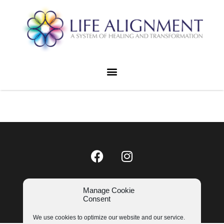
LIFE ALIGNMENT © 2023
Manage Cookie
COOKIE POLICY
|
PRIVACY POLICY
Consent
We use cookies to optimize our website and our service.