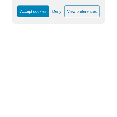
Accept cookies
Deny
View preferences