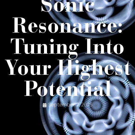
Sonic
Resonance:
Tuning Into
Your Highest
Potential
September 2, 2025