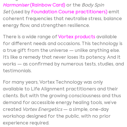
Harmoniser
(Rainbow Card)
or the
Body Spin
Set
(used by
Foundation Course practitioners
)
emit
coherent frequencies that neutralise stress, balance
energy flow, and strengthen resilience.
There is a wide range of
Vortex products
available
for different needs and occasions. This technology is
a true gift from the universe — unlike anything else.
It’s like a remedy that never loses its potency. And it
works — as confirmed by numerous tests, studies, and
testimonials.
For many years, Vortex Technology was only
available to Life Alignment practitioners and their
clients. But with the growing consciousness and thus
demand for accessible energy healing tools, we’ve
created
Vortex Energetics
— a simple, one-day
workshop designed for the public, with no prior
experience required.