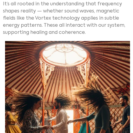
It’s all rooted in the understanding that frequency
shapes reality — whether sound waves, magnetic
fields like the Vortex technology applies in subtle
energy patterns. These all interact with our system,
supporting healing and coherence.