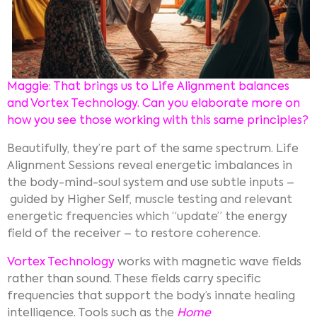
Maggie: That brings us to Life Alignment balances
and Vortex Technology. Can you elaborate more on
how you see those working with this same principles?
Beautifully, they’re part of the same spectrum. Life
Alignment Sessions reveal energetic imbalances in
the body-mind-soul system and use subtle inputs –
guided by Higher Self, muscle testing and relevant
energetic frequencies which “update” the energy
field of the receiver – to restore coherence.
Vortex Technology
works with magnetic wave fields
rather than sound. These fields carry specific
frequencies that support the body’s innate healing
intelligence. Tools such as the
Home