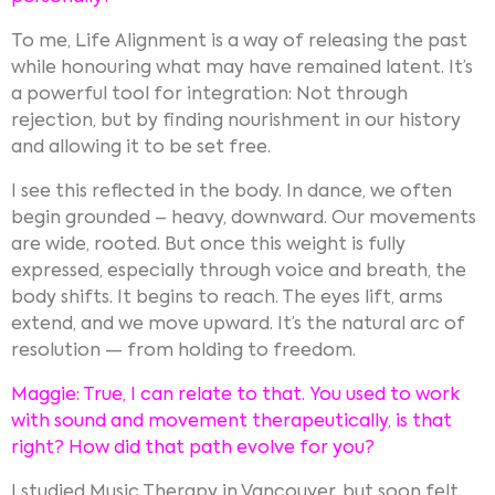
To me, Life Alignment is a way of releasing the past
while honouring what may have remained latent. It’s
a powerful tool for integration: Not through
rejection, but by finding nourishment in our history
and allowing it to be set free.
I see this reflected in the body. In dance, we often
begin grounded – heavy, downward. Our movements
are wide, rooted. But once this weight is fully
expressed, especially through voice and breath, the
body shifts. It begins to reach. The eyes lift, arms
extend, and we move upward. It’s the natural arc of
resolution — from holding to freedom.
Maggie: True, I can relate to that. You used to work
with sound and movement therapeutically, is that
right? How did that path evolve for you?
I studied Music Therapy in Vancouver, but soon felt