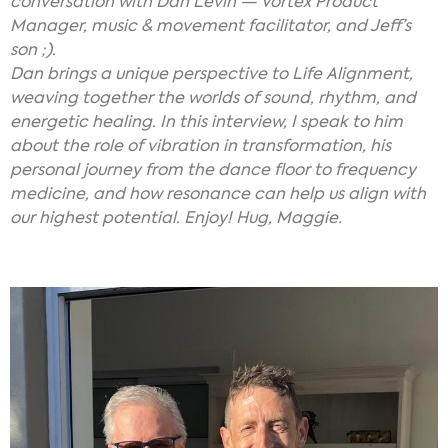
conversation with Dan Levin — Vortex Product
Manager, music & movement facilitator, and Jeff’s
son ;).
Dan brings a unique perspective to Life Alignment,
weaving together the worlds of sound, rhythm, and
energetic healing. In this interview, I speak to him
about the role of vibration in transformation, his
personal journey from the dance floor to frequency
medicine, and how resonance can help us align with
our highest potential. Enjoy! Hug, Maggie.