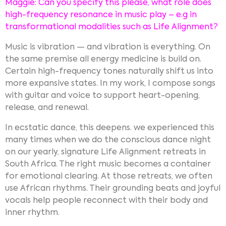
Maggie: Can you specify this please, what role does
high-frequency resonance in music play – e.g in
transformational modalities such as Life Alignment?
Music is vibration — and vibration is everything. On
the same premise all energy medicine is build on.
Certain high-frequency tones naturally shift us into
more expansive states. In my work, I compose songs
with guitar and voice to support heart-opening,
release, and renewal.
In ecstatic dance, this deepens. we experienced this
many times when we do the conscious dance night
on our yearly, signature Life Alignment retreats in
South Africa. The right music becomes a container
for emotional clearing. At those retreats, we often
use African rhythms. Their grounding beats and joyful
vocals help people reconnect with their body and
inner rhythm.