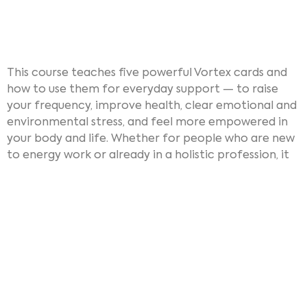
This course teaches five powerful Vortex cards and
how to use them for everyday support — to raise
your frequency, improve health, clear emotional and
environmental stress, and feel more empowered in
your body and life. Whether for people who are new
to energy work or already in a holistic profession, it
offers practical, hands-on tools. After the course,
people ate able to use the cards and so-called
Vortex circles at home, with family and friends,
or for example in team meetings, retreats,
classroom settings, or wellness sessions.
Since its recent launch,
Vortex Energetics
has been a
great success. It’s meeting a deep need: to bring this
powerful, transformative technology into the hands