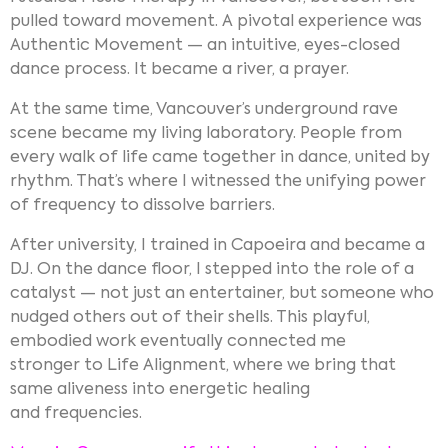
pulled toward movement. A pivotal experience was
Authentic Movement — an intuitive, eyes-closed
dance process. It became a river, a prayer.
At the same time, Vancouver’s underground rave
scene became my living laboratory. People from
every walk of life came together in dance, united by
rhythm. That’s where I witnessed the unifying power
of frequency to dissolve barriers.
After university, I trained in Capoeira and became a
DJ. On the dance floor, I stepped into the role of a
catalyst — not just an entertainer, but someone who
nudged others out of their shells. This playful,
embodied work eventually connected me
stronger to Life Alignment, where we bring that
same aliveness into energetic healing
and frequencies.