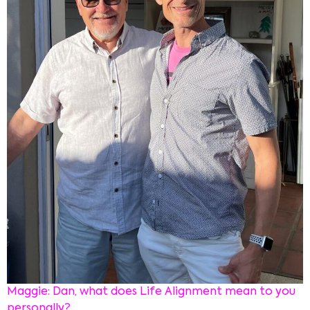
Maggie: Dan, what does Life Alignment mean to you
personally?