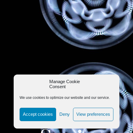
Manage Cookie
Consent
We use cookies to optimize our website and our service.
Accept cookies
Deny
View preferences