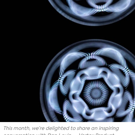
This month, we’re delighted to share an inspiring