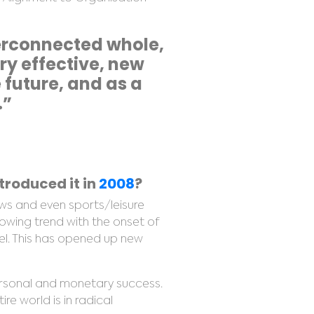
terconnected whole,
ery effective, new
future, and as a
.”
roduced it in
2008
?
ws and even sports/leisure
rowing trend with the onset of
el. This has opened up new
ersonal and monetary success.
re world is in radical