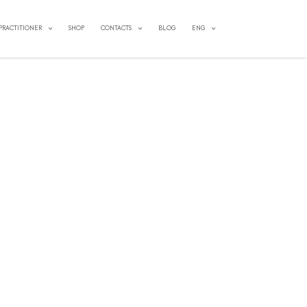
 PRACTITIONER
SHOP
CONTACTS
BLOG
ENG