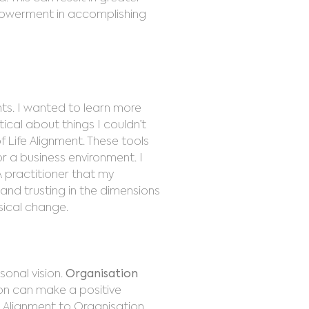
mpowerment in accomplishing
ents. I wanted to learn more
tical about things I couldn’t
 Life Alignment. These tools
or a business environment. I
 practitioner that my
 and trusting in the dimensions
ysical change.
sonal vision.
Organisation
ion can make a positive
e Alignment to Organisation