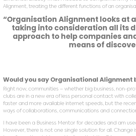
Alignment, treating the different functions of an organi
“Organisation Alignment looks at a
taking into consideration all its
approach to help companies and 
means of discover
Would you say Organisational Alignment b
Right now, communities – whether big business, non-pr
clubs are in a new era of less personal contact with col
faster and more available internet speeds, but the rece
ways of collaborations, communications and connections,
I have been a Business Mentor for decades and am use
However, there is not one single solution for all. Change i