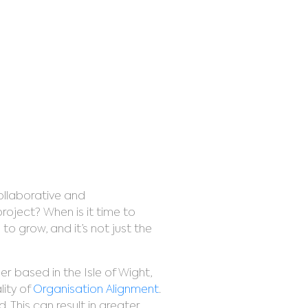
gnment
ollaborative and
oject? When is it time to
 grow, and it’s not just the
er based in the Isle of Wight,
ity of
Organisation Alignment
.
 This can result in greater