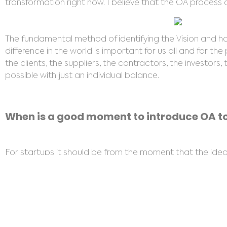
transformation right now. I believe that the OA process c
The fundamental method of identifying the Vision and how 
difference in the world is important for us all and for the
the clients, the suppliers, the contractors, the investor
possible with just an individual balance.
When is a good moment to introduce OA to
For startups it should be from the moment that the idea is
anytime is a good time, but particularly when there is a
creates a safe space to help individuals align to the Vis
It is also important to carry out a Home Alignment clea
no understanding of Energy Healing can sense when a pla