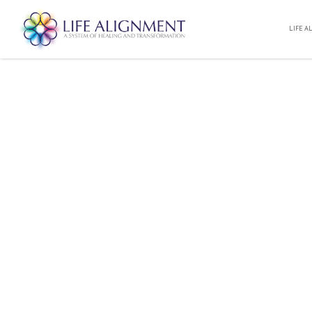
LIFE A