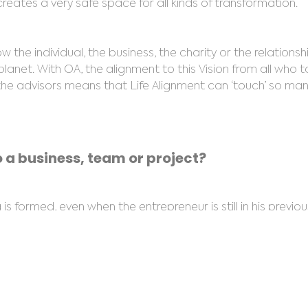
reates a very safe space for all kinds of transformation.
the individual, the business, the charity or the relations
 planet. With OA, the alignment to this Vision from all who t
s, the advisors means that Life Alignment can ‘touch’ so m
 a business, team or project?
 formed, even when the entrepreneur is still in his previou
 change of process, or location. People are often a bit s
ion and equally importantly identify manifestations, modal
ring geopathic stress, electromagnetic radiation and ener
ce ‘feels’ good or ‘feels’ bad as soon as they walk into a