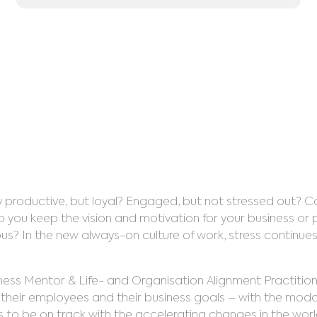
isational Ali
August 8, 2023
 productive, but loyal? Engaged, but not stressed out? C
ou keep the vision and motivation for your business or pr
In the new always-on culture of work, stress continues to
siness Mentor & Life- and Organisation Alignment Practition
heir employees and their business goals – with the modal
 to be on track with the accelerating changes in the world.