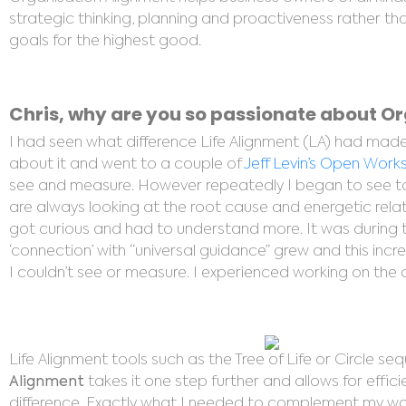
strategic thinking, planning and proactiveness rather
goals for the highest good.
Chris, why are you so passionate about O
I had seen what difference Life Alignment (LA) had made t
about it and went to a couple of
Jeff Levin’s Open Wor
see and measure. However repeatedly I began to see tan
are always looking at the root cause and energetic relati
got curious and had to understand more. It was during 
‘connection’ with “universal guidance” grew and this incr
I couldn’t see or measure. I experienced working on the c
Life Alignment tools such as the Tree of Life or Circle se
Alignment
takes it one step further and allows for effic
difference. Exactly what I needed to complement my work