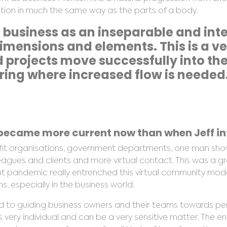
sation in much the same way as the parts of a body.
 business as an inseparable and in
 dimensions and elements. This is a v
projects move successfully into the 
ing where increased flow is needed
ecame more current now than when Jeff int
ofit organisations, government departments, one man sho
leagues and clients and more virtual contact. This was a g
nt pandemic really entrenched this virtual community mod
 especially in the business world.
d to guiding business owners and their teams towards p
s very individual and can be a very sensitive matter. The enti