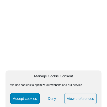
Manage Cookie Consent
We use cookies to optimize our website and our service.
Accept cookies
Deny
View preferences