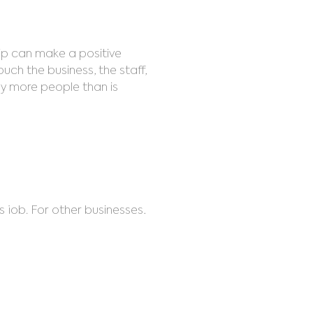
hip can make a positive
ouch the business, the staff,
any more people than is
s job. For other businesses,
cared by change, but OA
ities and clear blockages.
getic stress. Even people with
 room.