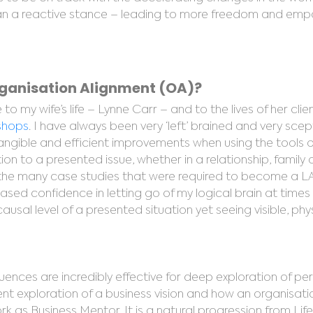
 than a reactive stance – leading to more freedom and e
rganisation Alignment (OA)?
o my wife’s life – Lynne Carr – and to the lives of her cli
kshops
. I have always been very ‘left’ brained and very scep
gible and efficient improvements when using the tools of
on to a presented issue, whether in a relationship, family 
the many case studies that were required to become a LA
eased confidence in letting go of my logical brain at times
ausal level of a presented situation yet seeing visible, ph
quences are incredibly effective for deep exploration of per
ient exploration of a business vision and how an organisat
 as Business Mentor. It is a natural progression from Lif