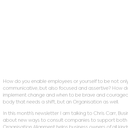
Organ
How do you enable employees or yourself to be not only
communicative, but also focused and assertive? How do y
implement change and when to be brave and courageous? 
body that needs a shift, but an Organisation as well.
In this month’s newsletter I am talking to Chris Carr, Bu
about new ways to consult companies to support both t
Organisation Alignment helps business owners of all kinds