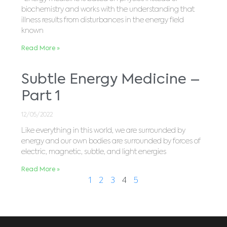
biochemistry and works with the understanding that
illness results from disturbances in the energy field
known
Read More »
Subtle Energy Medicine –
Part 1
12/05/2022
Like everything in this world, we are surrounded by
energy and our own bodies are surrounded by forces of
electric, magnetic, subtle, and light energies
Read More »
1
2
3
4
5