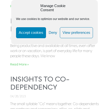
Manage Cookie
Read More »
Consent
We use cookies to optimize our website and our service.
Balance In a Stressful
Business World
Accept cookies
Deny
View preferences
05/03/2023
Being productive and available at all times, even after
work or on vacation, is part of everyday life for many
people these days. We know
Read More »
INSIGHTS TO CO-
DEPENDENCY
04/28/2023
The small syllable “Co” means together. Co-dependents