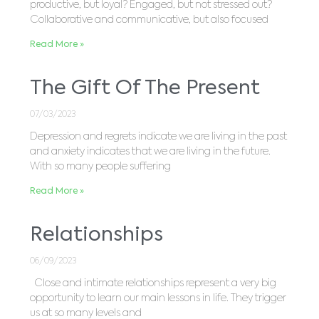
productive, but loyal? Engaged, but not stressed out?
Collaborative and communicative, but also focused
Read More »
The Gift Of The Present
07/03/2023
Depression and regrets indicate we are living in the past
and anxiety indicates that we are living in the future.
With so many people suffering
Read More »
Relationships
06/09/2023
Close and intimate relationships represent a very big
opportunity to learn our main lessons in life. They trigger
us at so many levels and