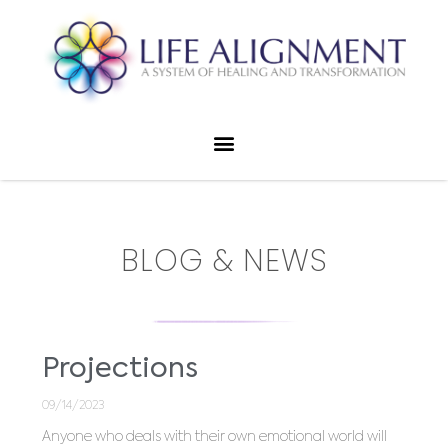
BLOG & NEWS
Projections
09/14/2023
Anyone who deals with their own emotional world will