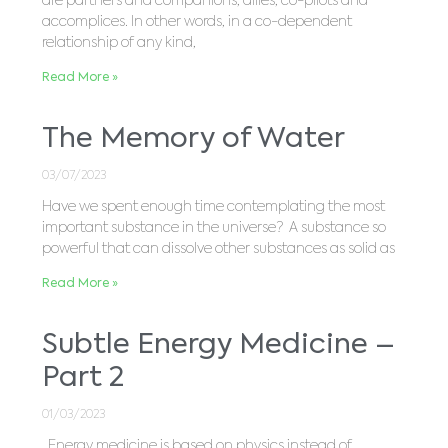
are partners and companions, allies, co-pilots and
accomplices. In other words, in a co-dependent
relationship of any kind,
Read More »
The Memory of Water
03/07/2023
Have we spent enough time contemplating the most
important substance in the universe? A substance so
powerful that can dissolve other substances as solid as
Read More »
Subtle Energy Medicine –
Part 2
01/03/2023
Energy medicine is based on physics instead of