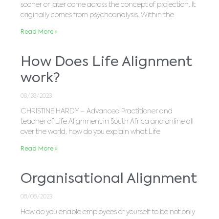
sooner or later come across the concept of projection. It
originally comes from psychoanalysis. Within the
Read More »
How Does Life Alignment
work?
08/28/2023
CHRISTINE HARDY – Advanced Practitioner and
teacher of Life Alignment in South Africa and online all
over the world, how do you explain what Life
Read More »
Organisational Alignment
08/08/2023
How do you enable employees or yourself to be not only